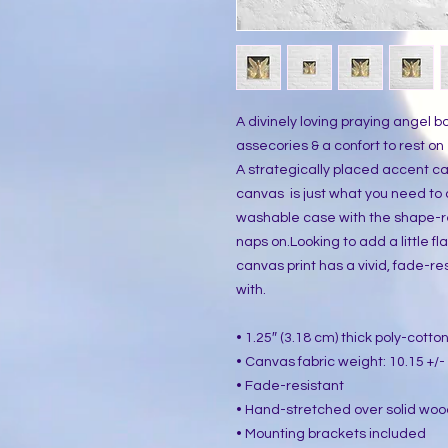
A divinely loving praying angel bo
assecories & a confort to rest on
A strategically placed accent can
canvas  is just what you need to
washable case with the shape-reta
naps on.Looking to add a little flai
canvas print has a vivid, fade-resi
with.
• 1.25″ (3.18 cm) thick poly-cott
• Canvas fabric weight: 10.15 +/- 
• Fade-resistant
• Hand-stretched over solid woo
• Mounting brackets included