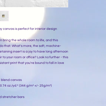
y canvas is perfect for interior design 
 bring the whole room to life, and this 
 do that. What's more, the soft, machine-
ining insert is a joy to have long afternoon 
r to your room or office? Look no further - this 
stant print that you're bound to fall in love 
on blend canvas
0.74 oz./yd.² (344 g/m² +/- 25g/m²)
d stretcher bars