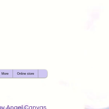
More
Online store
oy Angel Canvas