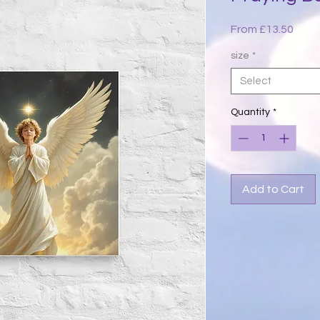
Sale
From
£13.50
Price
size
*
Select
Quantity
*
Add to Cart