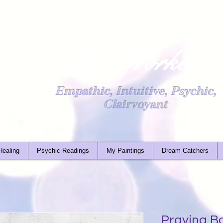
Light Worker
Empathic, Intuitive, Psychic,
Clairvoyant
Healing
Psychic Readings
My Paintings
Dream Catchers
Praying B