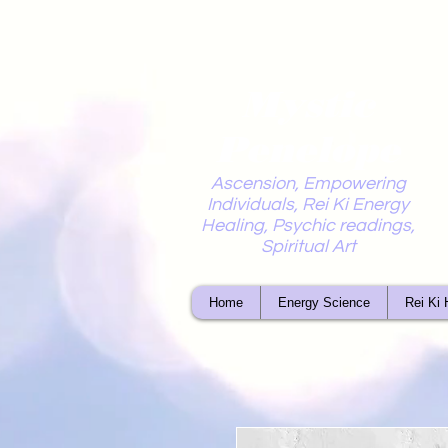
Mystic
Penelope
Ascension, Empowering
Individuals, Rei Ki Energy
Healing, Psychic readings,
Spiritual Art
Home
Energy Science
Rei Ki 