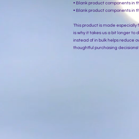
• Blank product components in 
• Blank product components in 
This product is made especially f
is why it takes us a bit longer to
instead of in bulk helps reduce o
thoughtful purchasing decisions!