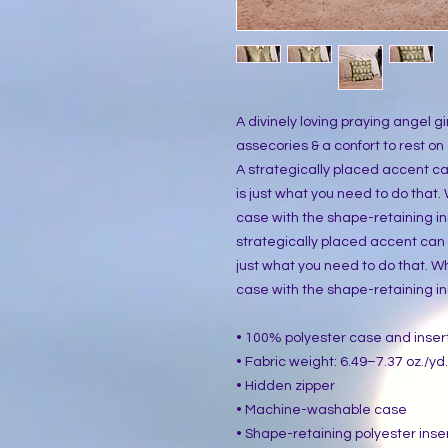
A divinely loving praying angel gir
assecories & a confort to rest on
A strategically placed accent can 
is just what you need to do that
case with the shape-retaining ins
strategically placed accent can br
just what you need to do that. W
case with the shape-retaining ins
• 100% polyester case and inser
• Fabric weight: 6.49–7.37 oz./yd
• Hidden zipper
• Machine-washable case
• Shape-retaining polyester inse