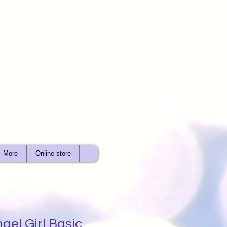
More
Online store
gel Girl Basic