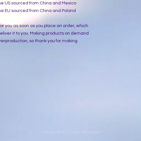
the US sourced from China and Mexico
the EU sourced from China and Poland
or you as soon as you place an order, which 
 deliver it to you. Making products on demand 
verproduction, so thank you for making 
​Follow Me @ Mystic Penelope