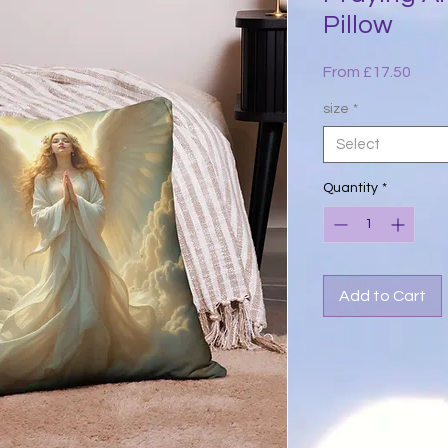
Pillow
Sale
From
£17.50
Price
size
*
Select
Quantity
*
Add to Cart