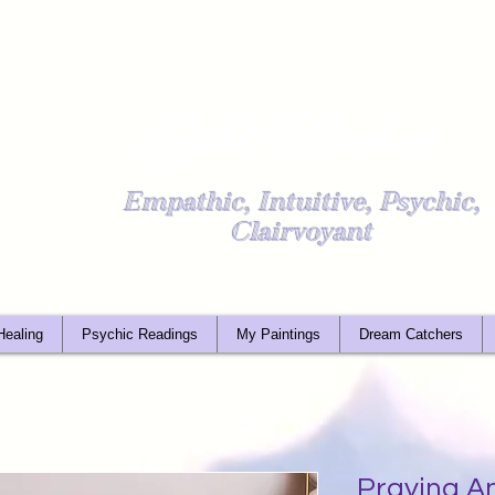
Light Worker
Empathic, Intuitive, Psychic,
Clairvoyant
Healing
Psychic Readings
My Paintings
Dream Catchers
Praying An