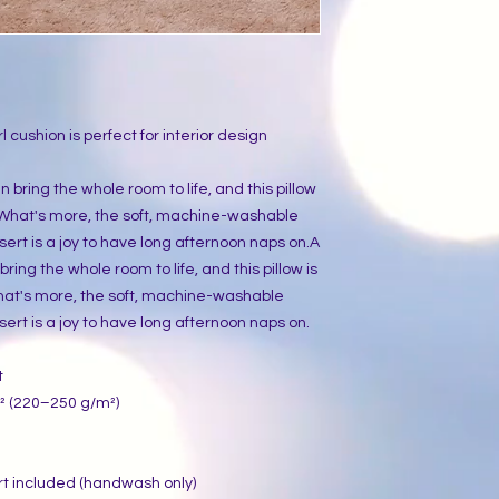
l cushion is perfect for interior design 
bring the whole room to life, and this pillow 
. What's more, the soft, machine-washable 
ert is a joy to have long afternoon naps on.A 
ing the whole room to life, and this pillow is 
hat's more, the soft, machine-washable 
ert is a joy to have long afternoon naps on.
t
.² (220–250 g/m²)
rt included (handwash only)