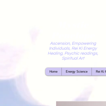
Mystic
Penelope
Ascension, Empowering
Individuals, Rei Ki Energy
Healing, Psychic readings,
Spiritual Art
Home
Energy Science
Rei Ki 