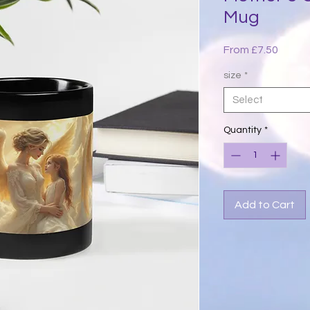
Mug
Sale
From
£7.50
Price
size
*
Select
Quantity
*
Add to Cart