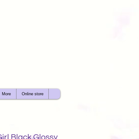
More
Online store
irl Black Glossy