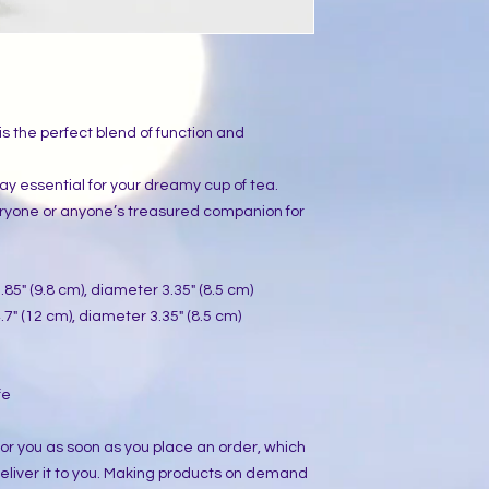
s the perfect blend of function and 
yday essential for your dreamy cup of tea. 
eryone or anyone’s treasured companion for 
85" (9.8 cm), diameter 3.35" (8.5 cm)
7" (12 cm), diameter 3.35" (8.5 cm)
fe
or you as soon as you place an order, which 
 deliver it to you. Making products on demand 