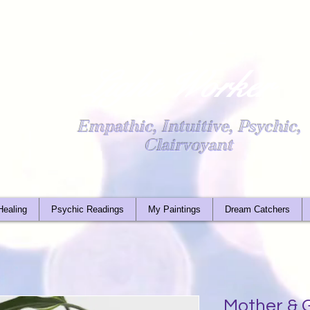
Light Worker
Empathic, Intuitive, Psychic,
Clairvoyant
Healing
Psychic Readings
My Paintings
Dream Catchers
Mother & G