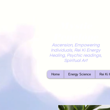
Mystic
Penelope
Ascension, Empowering
Individuals, Rei Ki Energy
Healing, Psychic readings,
Spiritual Art
Home
Energy Science
Rei Ki 