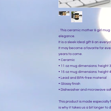
. This ceramic mother & girl mug i
elegance.
It is a sleek Ideal gift & an ever
It may become a favorite for ev
years to come.
• Ceramic
• 11 oz mug dimensions: height 3.
• 15 oz mug dimensions: height 4.
• Lead and BPA-free material
• Glossy finish
• Dishwasher and microwave sa
This product is made especially f
is why it takes us a bit longer to