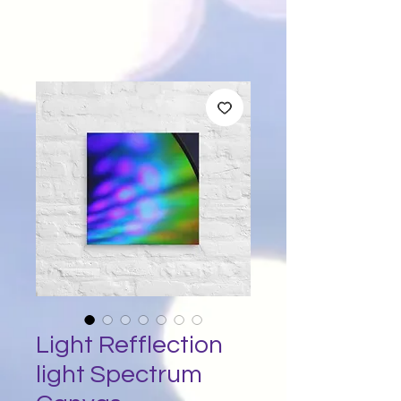
Light Refflection
light Spectrum