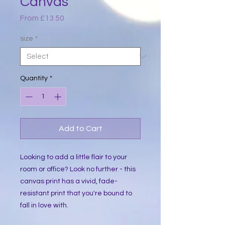
Canvas
Sale
From
£13.50
Price
size
*
Quantity
*
Add to Cart
Looking to add a little flair to your 
room or office? Look no further - this 
canvas print has a vivid, fade-
resistant print that you're bound to 
fall in love with.