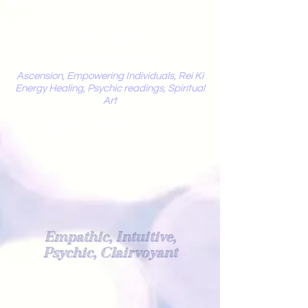
Mystic
Penelope
Ascension, Empowering Individuals, Rei Ki
Energy Healing, Psychic readings, Spiritual
Art
Light Worker
Empathic, Intuitive,
Psychic, Clairvoyant