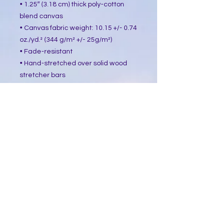
• 1.25″ (3.18 cm) thick poly-cotton 
blend canvas
• Canvas fabric weight: 10.15 +/- 0.74 
oz./yd.² (344 g/m² +/- 25g/m²)
• Fade-resistant
• Hand-stretched over solid wood 
stretcher bars
• Mounting brackets included
• Blank product sourced from the US, 
Canada, Europe, UK, or Australia
This product is made especially for 
you as soon as you place an order, 
which is why it takes us a bit longer 
to deliver it to you. Making products 
on demand instead of in bulk helps 
reduce overproduction, so thank you 
for making thoughtful purchasing 
decisions!