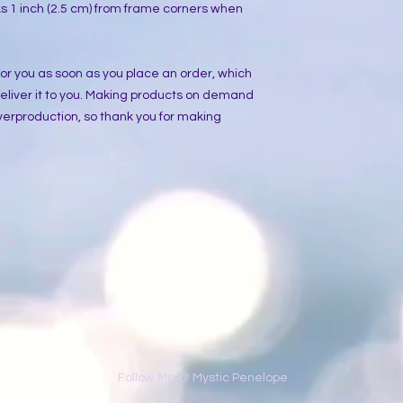
 1 inch (2.5 cm) from frame corners when 
or you as soon as you place an order, which 
 deliver it to you. Making products on demand 
verproduction, so thank you for making 
​Follow Me @ Mystic Penelope