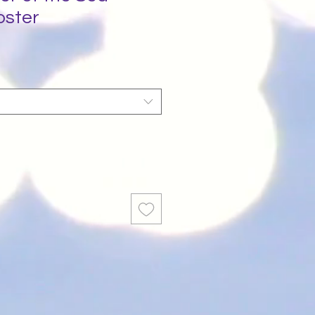
oster