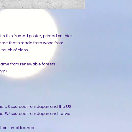
h this framed poster, printed on thick 
rame that's made from wood from 
touch of class.
 frame from renewable forests
 mm)
the US sourced from Japan and the US
he EU sourced from Japan and Latvia
 horizontal frames: