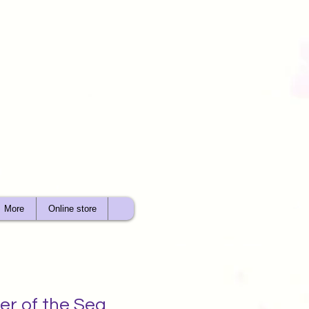
More
Online store
er of the Sea