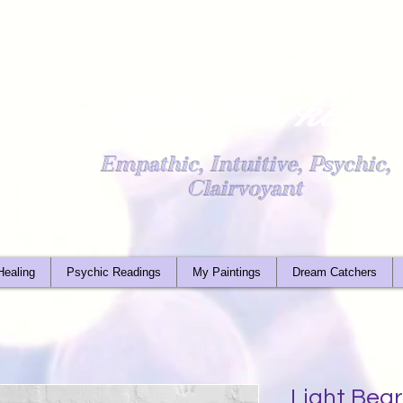
Light Worker
Empathic, Intuitive, Psychic,
Clairvoyant
Healing
Psychic Readings
My Paintings
Dream Catchers
Light Bear