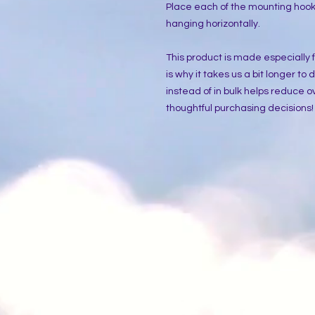
Place each of the mounting hooks
hanging horizontally.
This product is made especially f
is why it takes us a bit longer to
instead of in bulk helps reduce o
thoughtful purchasing decisions!