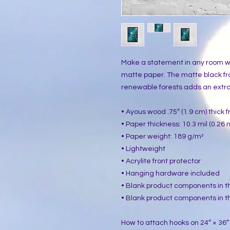
Make a statement in any room wit
matte paper. The matte black f
renewable forests adds an extra 
• Ayous wood .75″ (1.9 cm) thick
• Paper thickness: 10.3 mil (0.26
• Paper weight: 189 g/m²
• Lightweight
• Acrylite front protector
• Hanging hardware included
• Blank product components in 
• Blank product components in t
How to attach hooks on 24″ × 36″