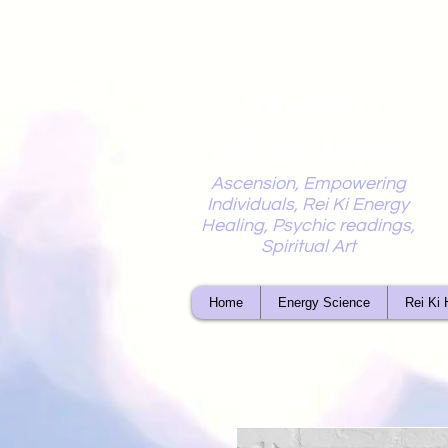
Mystic
Penelope
Ascension, Empowering
Individuals, Rei Ki Energy
Healing, Psychic readings,
Spiritual Art
Home
Energy Science
Rei Ki 