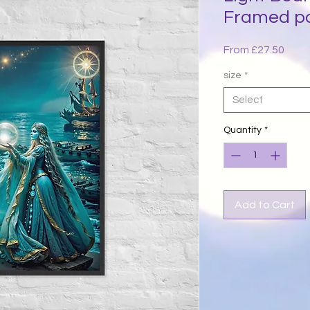
Framed p
Sale
From
£27.50
Price
size
*
Select
Quantity
*
Add to Cart