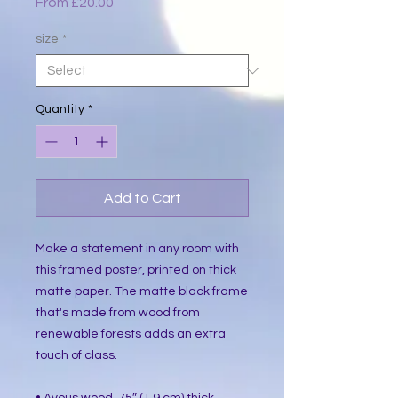
Sale
From
£20.00
Price
size
*
Quantity
*
Add to Cart
Make a statement in any room with 
this framed poster, printed on thick 
matte paper. The matte black frame 
that's made from wood from 
renewable forests adds an extra 
touch of class.