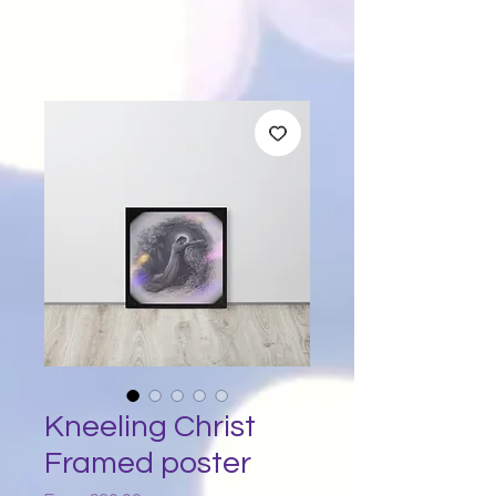
Kneeling Christ
Framed poster