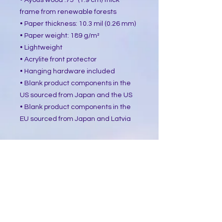
• Ayous wood .75″ (1.9 cm) thick 
frame from renewable forests
• Paper thickness: 10.3 mil (0.26 mm)
• Paper weight: 189 g/m²
• Lightweight
• Acrylite front protector
• Hanging hardware included
• Blank product components in the 
US sourced from Japan and the US
• Blank product components in the 
EU sourced from Japan and Latvia
How to attach hooks on 24″ × 36″ 
horizontal frames:
Place each of the mounting hooks 1 
inch (2.5 cm) from frame corners 
when hanging horizontally.
This product is made especially for 