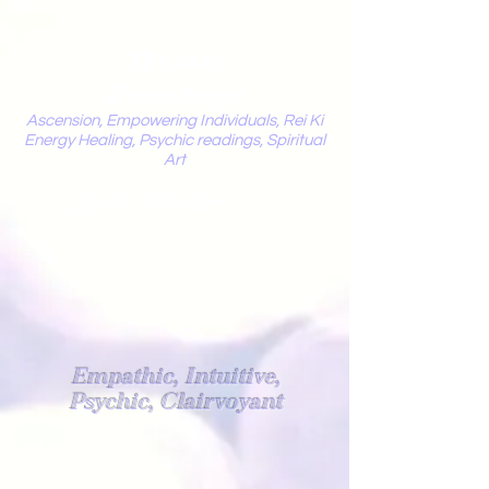
Mystic
Penelope
Ascension, Empowering Individuals, Rei Ki
Energy Healing, Psychic readings, Spiritual
Art
Light Worker
Empathic, Intuitive,
Psychic, Clairvoyant