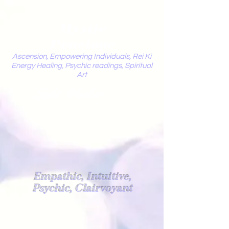
Mystic
Penelope
Ascension, Empowering Individuals, Rei Ki
Energy Healing, Psychic readings, Spiritual
Art
Light Worker
Empathic, Intuitive,
Psychic, Clairvoyant