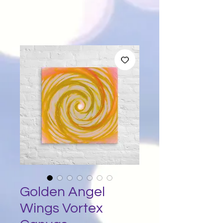
Golden Angel
Wings Vortex