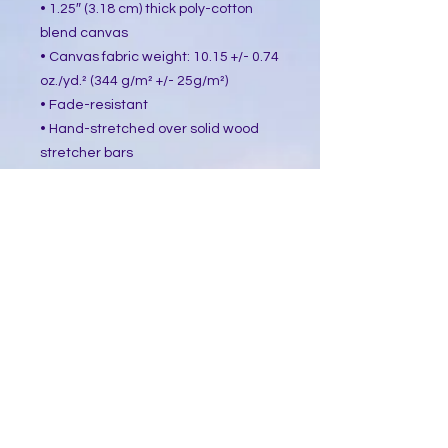
• 1.25″ (3.18 cm) thick poly-cotton 
blend canvas
• Canvas fabric weight: 10.15 +/- 0.74 
oz./yd.² (344 g/m² +/- 25g/m²)
• Fade-resistant
• Hand-stretched over solid wood 
stretcher bars
• Mounting brackets included
• Blank product sourced from the US, 
Canada, Europe, UK, or Australia
This product is made especially for 
you as soon as you place an order, 
which is why it takes us a bit longer 
to deliver it to you. Making products 
on demand instead of in bulk helps 
reduce overproduction, so thank you 
for making thoughtful purchasing 
decisions!