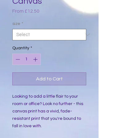
Canvas
Sale
From
£12.50
Price
size
*
Quantity
*
Add to Cart
Looking to add a little flair to your 
room or office? Look no further - this 
canvas print has a vivid, fade-
resistant print that you're bound to 
fall in love with.