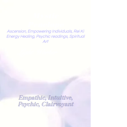
Mystic
Penelope
Ascension, Empowering Individuals, Rei Ki
Energy Healing, Psychic readings, Spiritual
Art
Light Worker
Empathic, Intuitive,
Psychic, Clairvoyant