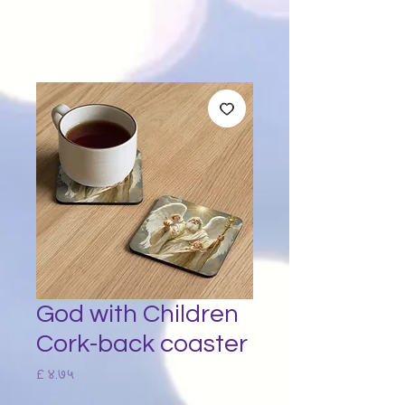
God with Children
Cork-back coaster
Price
£ ४.७५