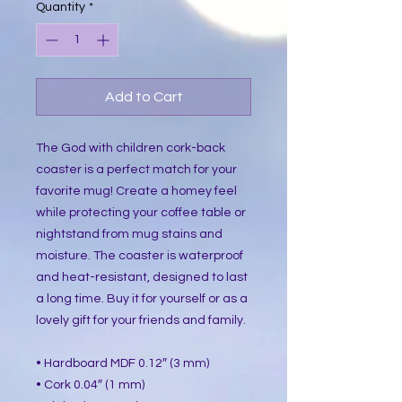
Quantity
*
Add to Cart
The God with children cork-back
coaster is a perfect match for your
favorite mug! Create a homey feel
while protecting your coffee table or
nightstand from mug stains and
moisture. The coaster is waterproof
and heat-resistant, designed to last
a long time. Buy it for yourself or as a
lovely gift for your friends and family.
• Hardboard MDF 0.12″ (3 mm)
• Cork 0.04″ (1 mm)