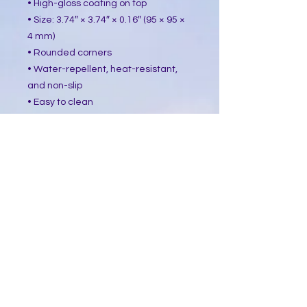
• High-gloss coating on top
• Size: 3.74″ × 3.74″ × 0.16″ (95 × 95 ×
4 mm)
• Rounded corners
• Water-repellent, heat-resistant,
and non-slip
• Easy to clean
The displayed price is for a single
item.
This product is made especially for
you as soon as you place an order,
which is why it takes us a bit longer
to deliver it to you. Making products
on demand instead of in bulk helps
reduce overproduction, so thank you
for making thoughtful purchasing
decisions!