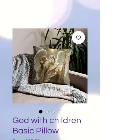
God with children
Basic Pillow