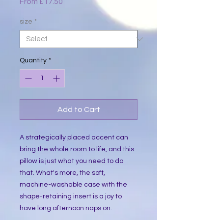
Sale
From
£17.50
Price
size
*
Quantity
*
Add to Cart
A strategically placed accent can 
bring the whole room to life, and this 
pillow is just what you need to do 
that. What's more, the soft, 
machine-washable case with the 
shape-retaining insert is a joy to 
have long afternoon naps on.