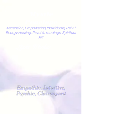
Mystic
Penelope
Ascension, Empowering Individuals, Rei Ki
Energy Healing, Psychic readings, Spiritual
Art
Light Worker
Empathic, Intuitive,
Psychic, Clairvoyant