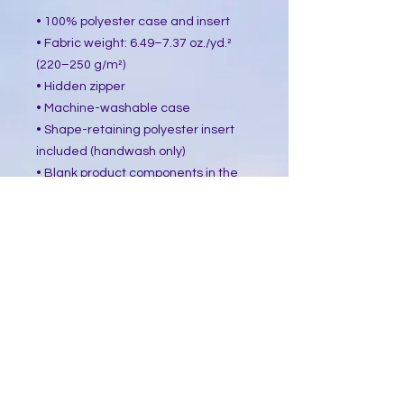
• 100% polyester case and insert
• Fabric weight: 6.49–7.37 oz./yd.² 
(220–250 g/m²)
• Hidden zipper
• Machine-washable case
• Shape-retaining polyester insert 
included (handwash only)
• Blank product components in the 
US sourced from China and Mexico
• Blank product components in the 
EU sourced from China and Poland
This product is made especially for 
you as soon as you place an order, 
which is why it takes us a bit longer 
to deliver it to you. Making products 
on demand instead of in bulk helps 
reduce overproduction, so thank you 