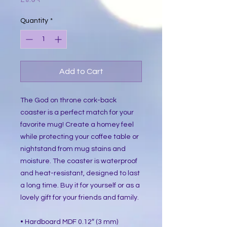
Quantity
*
Add to Cart
The God on throne cork-back
coaster is a perfect match for your
favorite mug! Create a homey feel
while protecting your coffee table or
nightstand from mug stains and
moisture. The coaster is waterproof
and heat-resistant, designed to last
a long time. Buy it for yourself or as a
lovely gift for your friends and family.
• Hardboard MDF 0.12″ (3 mm)