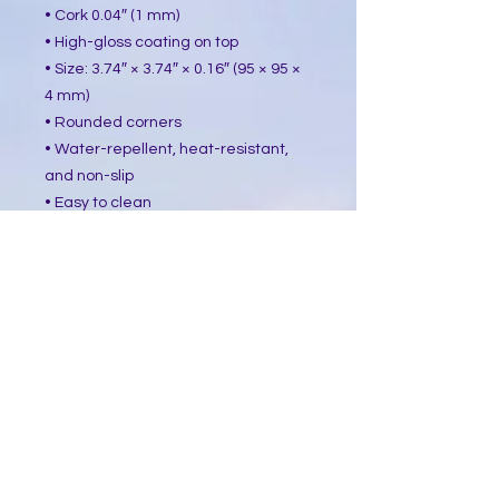
• Cork 0.04″ (1 mm)
• High-gloss coating on top
• Size: 3.74″ × 3.74″ × 0.16″ (95 × 95 ×
4 mm)
• Rounded corners
• Water-repellent, heat-resistant,
and non-slip
• Easy to clean
The displayed price is for a single
item.
This product is made especially for
you as soon as you place an order,
which is why it takes us a bit longer
to deliver it to you. Making products
on demand instead of in bulk helps
reduce overproduction, so thank you
for making thoughtful purchasing