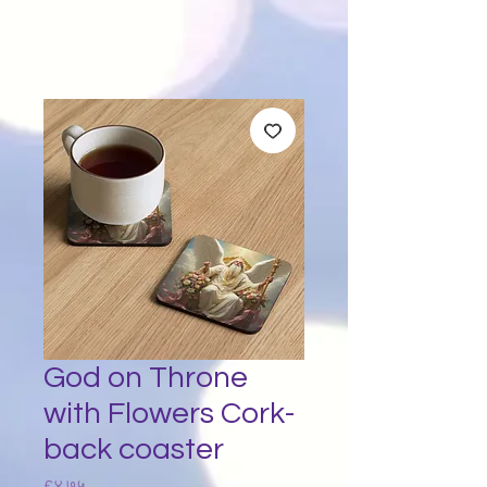
God on Throne
with Flowers Cork-
back coaster
Price
£४.७५