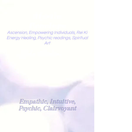
Mystic
Penelope
Ascension, Empowering Individuals, Rei Ki
Energy Healing, Psychic readings, Spiritual
Art
Light Worker
Empathic, Intuitive,
Psychic, Clairvoyant