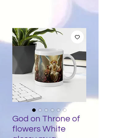
God on Throne of
flowers White