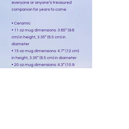
everyone or anyone’s treasured 
companion for years to come.
• Ceramic
• 11 oz mug dimensions: 3.85″ (9.8 
cm) in height, 3.35″ (8.5 cm) in 
diameter
• 15 oz mug dimensions: 4.7″ (12 cm) 
in height, 3.35″ (8.5 cm) in diameter
• 20 oz mug dimensions: 4.3″ (10.9 
cm) in height, 3.7″ (9.3 cm) in 
diameter
• Dishwasher and microwave safe
• Blank product sourced from China
This product is made especially for 
you as soon as you place an order, 
which is why it takes us a bit longer 
to deliver it to you. Making products 