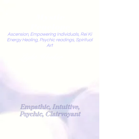
Mystic
Penelope
Ascension, Empowering Individuals, Rei Ki
Energy Healing, Psychic readings, Spiritual
Art
Light Worker
Empathic, Intuitive,
Psychic, Clairvoyant