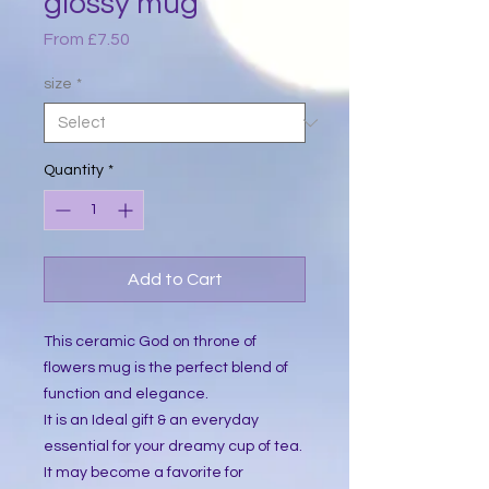
glossy mug
Sale
From
£7.50
Price
size
*
Quantity
*
Add to Cart
This ceramic God on throne of 
flowers mug is the perfect blend of 
function and elegance.
It is an Ideal gift & an everyday 
essential for your dreamy cup of tea. 
It may become a favorite for 