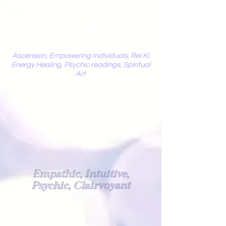
Mystic
Penelope
Ascension, Empowering Individuals, Rei Ki
Energy Healing, Psychic readings, Spiritual
Art
Light Worker
Empathic, Intuitive,
Psychic, Clairvoyant