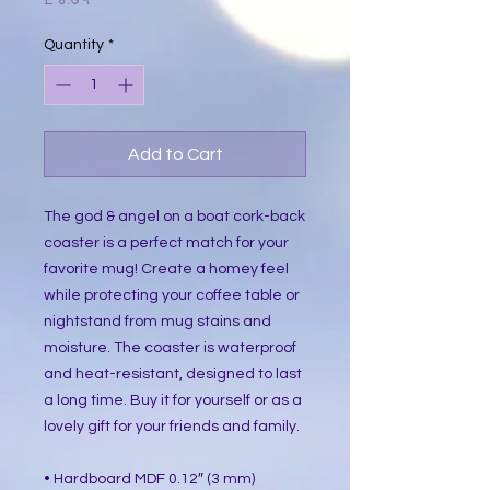
Quantity
*
Add to Cart
The god & angel on a boat cork-back
coaster is a perfect match for your
favorite mug! Create a homey feel
while protecting your coffee table or
nightstand from mug stains and
moisture. The coaster is waterproof
and heat-resistant, designed to last
a long time. Buy it for yourself or as a
lovely gift for your friends and family.
• Hardboard MDF 0.12″ (3 mm)