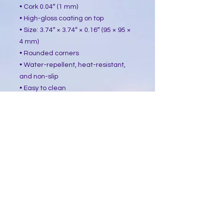
• Cork 0.04″ (1 mm)
• High-gloss coating on top
• Size: 3.74″ × 3.74″ × 0.16″ (95 × 95 ×
4 mm)
• Rounded corners
• Water-repellent, heat-resistant,
and non-slip
• Easy to clean
The displayed price is for a single
item.
This product is made especially for
you as soon as you place an order,
which is why it takes us a bit longer
to deliver it to you. Making products
on demand instead of in bulk helps
reduce overproduction, so thank you
for making thoughtful purchasing