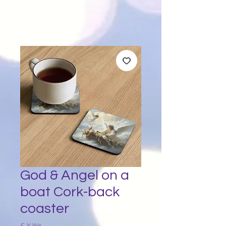
God & Angel on a
boat Cork-back
coaster
Price
£ ४.७५