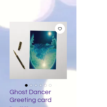
Ghost Dancer
Greeting card