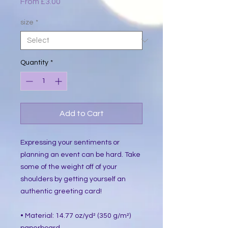
Sale
From
£3.00
Price
size
*
Quantity
*
Add to Cart
Expressing your sentiments or 
planning an event can be hard. Take 
some of the weight off of your 
shoulders by getting yourself an 
authentic greeting card! 
• Material: 14.77 oz/yd² (350 g/m²) 