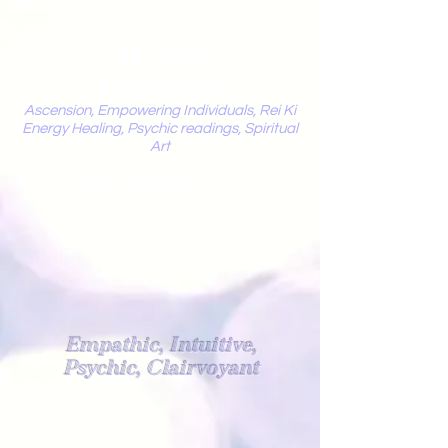
Mystic
Penelope
Ascension, Empowering Individuals, Rei Ki
Energy Healing, Psychic readings, Spiritual
Art
Light Worker
Empathic, Intuitive,
Psychic, Clairvoyant