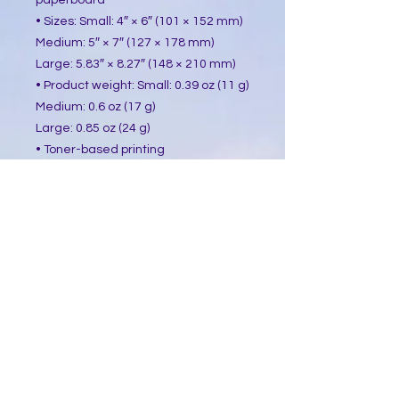
paperboard
• Sizes: Small: 4″ × 6″ (101 × 152 mm)
Medium: 5″ × 7″ (127 × 178 mm)
Large: 5.83″ × 8.27″ (148 × 210 mm)
• Product weight: Small: 0.39 oz (11 g)
Medium: 0.6 oz (17 g)
Large: 0.85 oz (24 g)
• Toner-based printing
• Vibrant colors
• Comes with a complimentary 
envelope 
This product is made especially for 
you as soon as you place an order, 
which is why it takes us a bit longer 
to deliver it to you. Making products 
on demand instead of in bulk helps 
reduce overproduction, so thank you 
for making thoughtful purchasing 