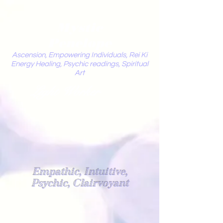
Mystic
Penelope
Ascension, Empowering Individuals, Rei Ki
Energy Healing, Psychic readings, Spiritual
Art
Light Worker
Empathic, Intuitive,
Psychic, Clairvoyant