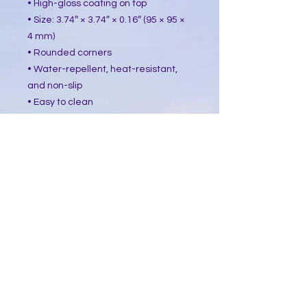
• High-gloss coating on top
• Size: 3.74″ × 3.74″ × 0.16″ (95 × 95 ×
4 mm)
• Rounded corners
• Water-repellent, heat-resistant,
and non-slip
• Easy to clean
The displayed price is for a single
item.
This product is made especially for
you as soon as you place an order,
which is why it takes us a bit longer
to deliver it to you. Making products
on demand instead of in bulk helps
reduce overproduction, so thank you
for making thoughtful purchasing
decisions!