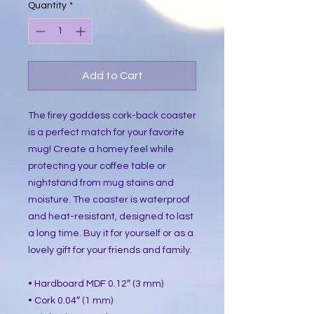
Quantity
*
Add to Cart
The firey goddess cork-back coaster
is a perfect match for your favorite
mug! Create a homey feel while
protecting your coffee table or
nightstand from mug stains and
moisture. The coaster is waterproof
and heat-resistant, designed to last
a long time. Buy it for yourself or as a
lovely gift for your friends and family.
• Hardboard MDF 0.12″ (3 mm)
• Cork 0.04″ (1 mm)