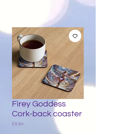
Firey Goddess
Cork-back coaster
Price
£४.७५