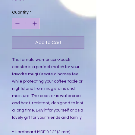
Quantity
*
Add to Cart
The female warrior cork-back
coaster is a perfect match for your
favorite mug! Create a homey feel
while protecting your coffee table or
nightstand from mug stains and
moisture. The coaster is waterproof
and heat-resistant, designed to last
a long time. Buy it for yourself or as a
lovely gift for your friends and family.
• Hardboard MDF 0.12″ (3 mm)