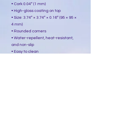
• Cork 0.04″ (1 mm)
• High-gloss coating on top
• Size: 3.74″ × 3.74″ × 0.16″ (95 × 95 ×
4 mm)
• Rounded corners
• Water-repellent, heat-resistant,
and non-slip
• Easy to clean
The displayed price is for a single
item.
This product is made especially for
you as soon as you place an order,
which is why it takes us a bit longer
to deliver it to you. Making products
on demand instead of in bulk helps
reduce overproduction, so thank you
for making thoughtful purchasing