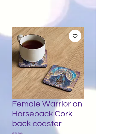
Female Warrior on
Horseback Cork-
back coaster
Price
£४.७५