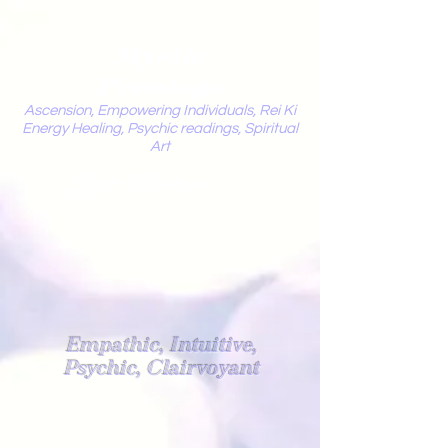
Mystic
Penelope
Ascension, Empowering Individuals, Rei Ki
Energy Healing, Psychic readings, Spiritual
Art
Light Worker
Empathic, Intuitive,
Psychic, Clairvoyant