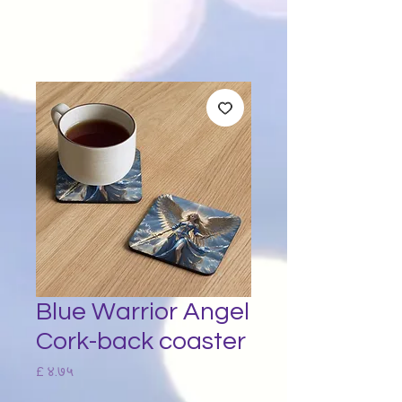
Blue Warrior Angel
Cork-back coaster
Price
£ ४.७५