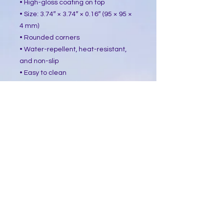
• High-gloss coating on top
• Size: 3.74″ × 3.74″ × 0.16″ (95 × 95 ×
4 mm)
• Rounded corners
• Water-repellent, heat-resistant,
and non-slip
• Easy to clean
The displayed price is for a single
item.
This product is made especially for
you as soon as you place an order,
which is why it takes us a bit longer
to deliver it to you. Making products
on demand instead of in bulk helps
reduce overproduction, so thank you
for making thoughtful purchasing
decisions!