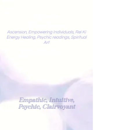
Mystic
Penelope
Ascension, Empowering Individuals, Rei Ki
Energy Healing, Psychic readings, Spiritual
Art
Light Worker
Empathic, Intuitive,
Psychic, Clairvoyant