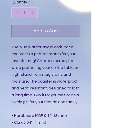
Quantity
*
Add to Cart
The blue warrior angel cork-back
coaster is a perfect match for your
favorite mug! Create a homey feel
while protecting your coffee table or
nightstand from mug stains and
moisture. The coaster is waterproof
and heat-resistant, designed to last
a long time. Buy it for yourself or as a
lovely gift for your friends and family.
• Hardboard MDF 0.12″ (3 mm)
• Cork 0.04″ (1 mm)