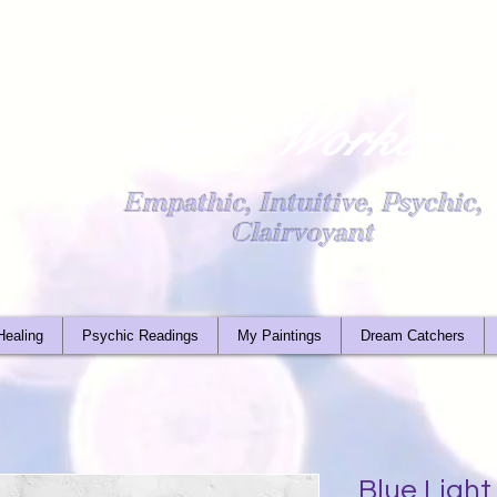
Light Worker
Empathic, Intuitive, Psychic,
Clairvoyant
Healing
Psychic Readings
My Paintings
Dream Catchers
Blue Ligh