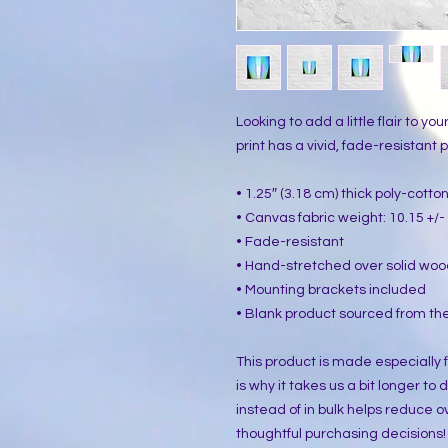
Looking to add a little flair to yo
print has a vivid, fade-resistant pr
• 1.25″ (3.18 cm) thick poly-cott
• Canvas fabric weight: 10.15 +/- 
• Fade-resistant
• Hand-stretched over solid woo
• Mounting brackets included
• Blank product sourced from the
This product is made especially f
is why it takes us a bit longer to
instead of in bulk helps reduce o
thoughtful purchasing decisions!