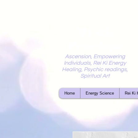
Mystic
Penelope
Ascension, Empowering
Individuals, Rei Ki Energy
Healing, Psychic readings,
Spiritual Art
Home
Energy Science
Rei Ki 