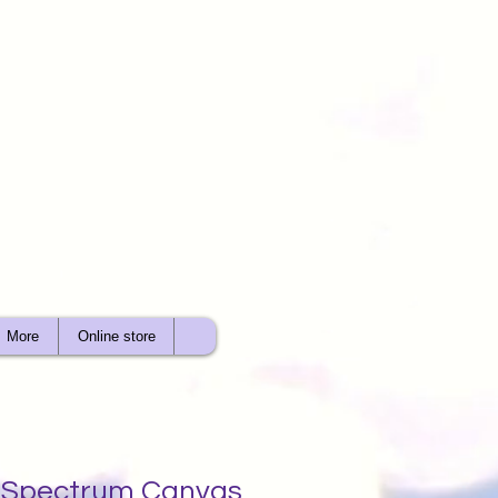
More
Online store
t Spectrum Canvas