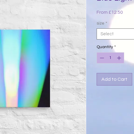
Sale
From
£12.50
Price
size
*
Select
Quantity
*
Add to Cart