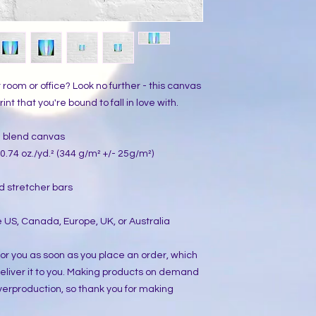
ur room or office? Look no further - this canvas 
int that you're bound to fall in love with.
on blend canvas
0.74 oz./yd.² (344 g/m² +/- 25g/m²)
d stretcher bars
 US, Canada, Europe, UK, or Australia
or you as soon as you place an order, which 
 deliver it to you. Making products on demand 
verproduction, so thank you for making 