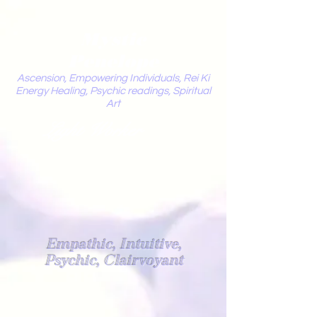
Mystic
Penelope
Ascension, Empowering Individuals, Rei Ki
Energy Healing, Psychic readings, Spiritual
Art
Light Worker
Empathic, Intuitive,
Psychic, Clairvoyant