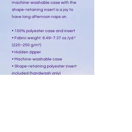
machine-washable case with the 
shape-retaining insert is a joy to 
have long afternoon naps on.
• 100% polyester case and insert
• Fabric weight: 6.49–7.37 oz./yd.² 
(220–250 g/m²)
• Hidden zipper
• Machine-washable case
• Shape-retaining polyester insert 
included (handwash only)
• Blank product components in the 
US sourced from China and Mexico
• Blank product components in the 
EU sourced from China and Poland
This product is made especially for 
you as soon as you place an order, 
which is why it takes us a bit longer 