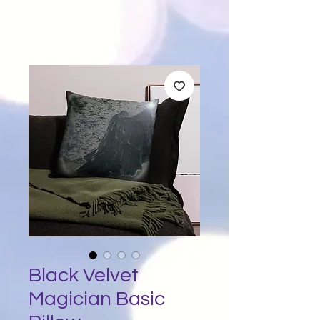
Black Velvet
Magician Basic