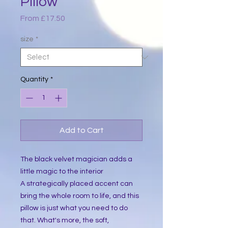
Pillow
Sale
From
£17.50
Price
size
*
Quantity
*
Add to Cart
The black velvet magician adds a 
little magic to the interior 
A strategically placed accent can 
bring the whole room to life, and this 
pillow is just what you need to do 
that. What's more, the soft, 