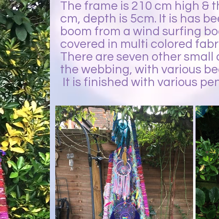
The frame is 210 cm high & th
cm, depth is 5cm. It is has b
boom from a wind surfing bo
covered in multi colored fabr
There are seven other small
the webbing, with various be
It is finished with various 