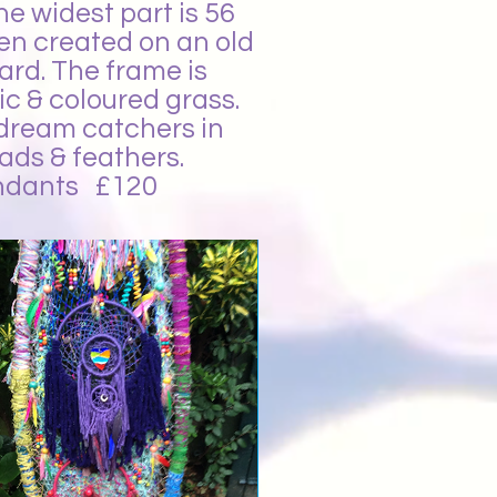
e widest part is 56
een created on an old
ard. The frame is
ic & coloured grass.
 dream catchers in
ads & feathers.
pendants £120