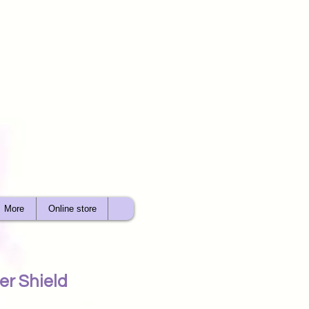
More
Online store
r Shield