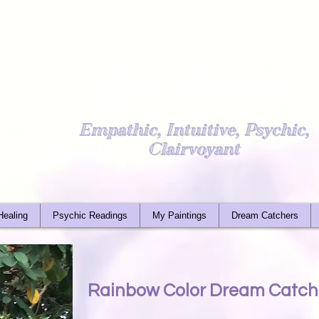
Light Worker
Empathic, Intuitive, Psychic,
Clairvoyant
Healing
Psychic Readings
My Paintings
Dream Catchers
Rainbow Color Dream Catche