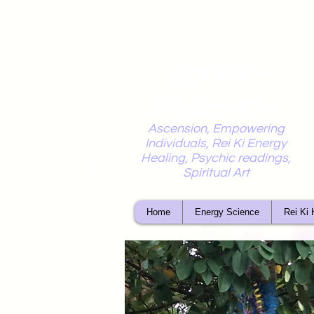
Mystic
Penelope
Ascension, Empowering
Individuals, Rei Ki Energy
Healing, Psychic readings,
Spiritual Art
Home
Energy Science
Rei Ki 