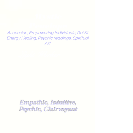
Mystic
Penelope
Ascension, Empowering Individuals, Rei Ki
Energy Healing, Psychic readings, Spiritual
Art
Light Worker
Empathic, Intuitive,
Psychic, Clairvoyant