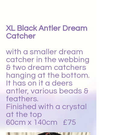
XL Black Antler Dream
Catcher
with a smaller dream
catcher in the webbing
& two dream catchers
hanging at the bottom.
It has on it a deers
antler, various beads &
feathers.
Finished with a crystal
at the top
60cm x 140cm £75