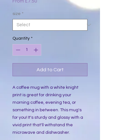
Sale
From
£7.50
Price
size
*
Quantity
*
Add to Cart
A coffee mug with a white knight
print is great for drinking your
morning coffee, evening tea, or
something in between. This mug's
for you! It's sturdy and glossy with a
vivid print that'll withstand the
microwave and dishwasher.