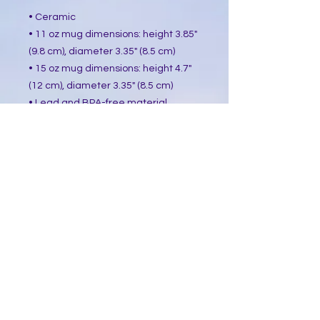
• Ceramic
• 11 oz mug dimensions: height 3.85"
(9.8 cm), diameter 3.35" (8.5 cm)
• 15 oz mug dimensions: height 4.7"
(12 cm), diameter 3.35" (8.5 cm)
• Lead and BPA-free material
• Glossy finish
• Dishwasher and microwave safe
This product is made especially for
you as soon as you place an order,
which is why it takes us a bit longer
to deliver it to you. Making products
on demand instead of in bulk helps
reduce overproduction, so thank you
for making thoughtful purchasing
decisions!