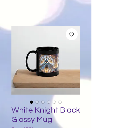
White Knight Black
Glossy Mug