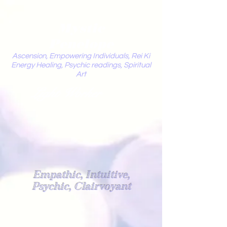
Mystic
Penelope
Ascension, Empowering Individuals, Rei Ki
Energy Healing, Psychic readings, Spiritual
Art
Light Worker
Empathic, Intuitive,
Psychic, Clairvoyant