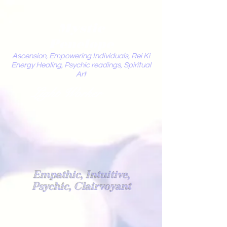
Mystic
Penelope
Ascension, Empowering Individuals, Rei Ki
Energy Healing, Psychic readings, Spiritual
Art
Light Worker
Empathic, Intuitive,
Psychic, Clairvoyant