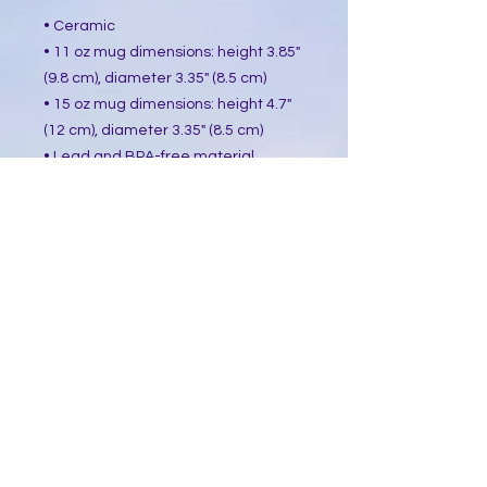
• Ceramic
• 11 oz mug dimensions: height 3.85"
(9.8 cm), diameter 3.35" (8.5 cm)
• 15 oz mug dimensions: height 4.7"
(12 cm), diameter 3.35" (8.5 cm)
• Lead and BPA-free material
• Glossy finish
• Dishwasher and microwave safe
This product is made especially for
you as soon as you place an order,
which is why it takes us a bit longer
to deliver it to you. Making products
on demand instead of in bulk helps
reduce overproduction, so thank you
for making thoughtful purchasing
decisions!