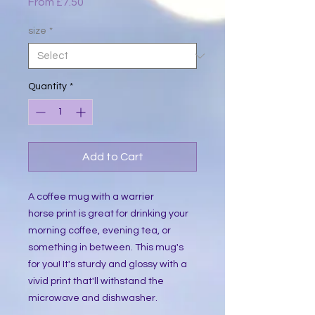
Sale
From
£7.50
Price
size
*
Quantity
*
Add to Cart
A coffee mug with a warrier
horse print is great for drinking your
morning coffee, evening tea, or
something in between. This mug's
for you! It's sturdy and glossy with a
vivid print that'll withstand the
microwave and dishwasher.