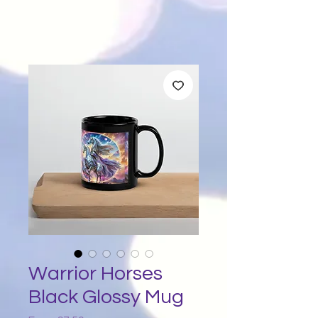
Warrior Horses
Black Glossy Mug