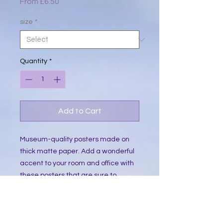
Sale
From
£6.50
Price
size
*
Quantity
*
Add to Cart
Museum-quality posters made on 
thick matte paper. Add a wonderful 
accent to your room and office with 
these posters that are sure to 
brighten any environment.
• Paper thickness: 10.3 mil