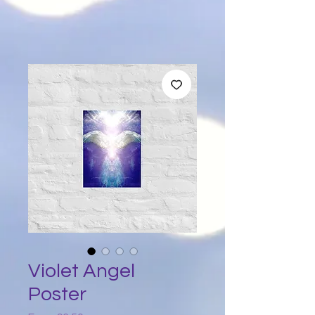
Violet Angel
Poster