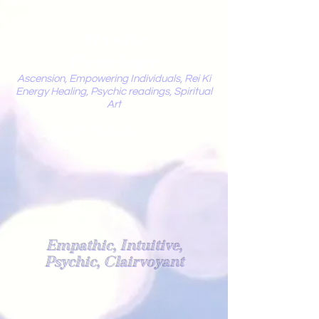
Mystic
Penelope
Ascension, Empowering Individuals, Rei Ki
Energy Healing, Psychic readings, Spiritual
Art
Light Worker
Empathic, Intuitive,
Psychic, Clairvoyant