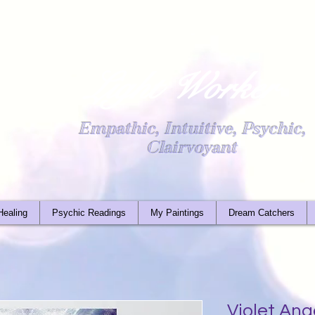
Light Worker
Empathic, Intuitive, Psychic,
Clairvoyant
Healing
Psychic Readings
My Paintings
Dream Catchers
Violet An