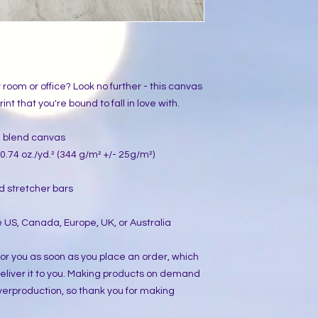
ur room or office? Look no further - this canvas 
int that you're bound to fall in love with.
on blend canvas
0.74 oz./yd.² (344 g/m² +/- 25g/m²)
d stretcher bars
 US, Canada, Europe, UK, or Australia
or you as soon as you place an order, which 
 deliver it to you. Making products on demand 
verproduction, so thank you for making 