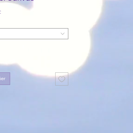
Prix
£
promotionnel
ier