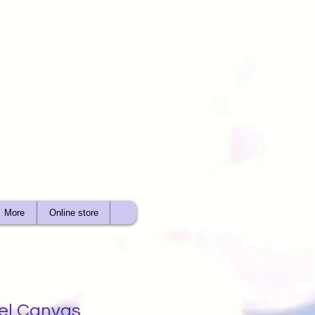
More
Online store
gel Canvas