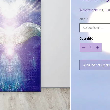
À partir de
21,00
size
*
Sélectionner
Quantité
*
Ajouter au pan