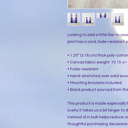
Looking to add a little flair to yo
print has a vivid, fade-resistant pr
• 1.25″ (3.18 cm) thick poly-cott
• Canvas fabric weight: 10.15 +/- 
• Fade-resistant
• Hand-stretched over solid woo
• Mounting brackets included
• Blank product sourced from the
This product is made especially f
is why it takes us a bit longer to
instead of in bulk helps reduce o
thoughtful purchasing decisions!