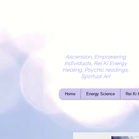
Mystic
Penelope
Ascension, Empowering
Individuals, Rei Ki Energy
Healing, Psychic readings,
Spiritual Art
Home
Energy Science
Rei Ki 