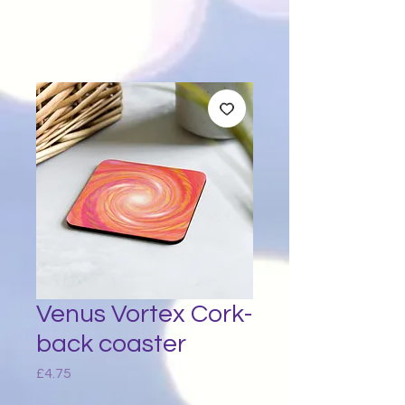
Venus Vortex Cork-
back coaster
Price
£4.75