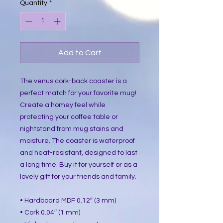
Quantity
*
Add to Cart
The venus cork-back coaster is a
perfect match for your favorite mug!
Create a homey feel while
protecting your coffee table or
nightstand from mug stains and
moisture. The coaster is waterproof
and heat-resistant, designed to last
a long time. Buy it for yourself or as a
lovely gift for your friends and family.
• Hardboard MDF 0.12″ (3 mm)
• Cork 0.04″ (1 mm)