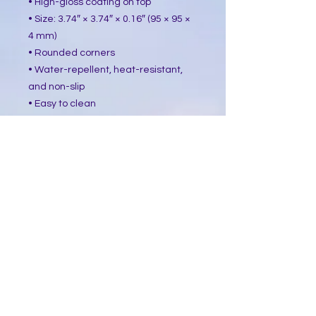
• High-gloss coating on top
• Size: 3.74″ × 3.74″ × 0.16″ (95 × 95 ×
4 mm)
• Rounded corners
• Water-repellent, heat-resistant,
and non-slip
• Easy to clean
The displayed price is for a single
item.
This product is made especially for
you as soon as you place an order,
which is why it takes us a bit longer
to deliver it to you. Making products
on demand instead of in bulk helps
reduce overproduction, so thank you
for making thoughtful purchasing
decisions!