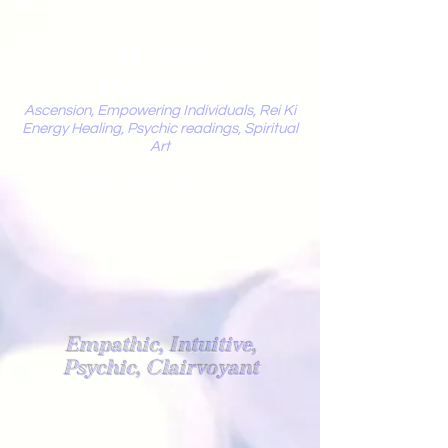
Mystic
Penelope
Ascension, Empowering Individuals, Rei Ki
Energy Healing, Psychic readings, Spiritual
Art
Light Worker
Empathic, Intuitive,
Psychic, Clairvoyant