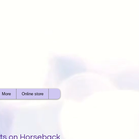
More
Online store
ts on Horseback