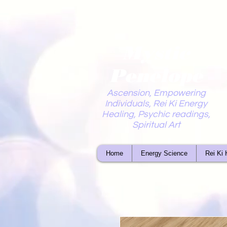
Mystic
Penelope
Ascension, Empowering
Individuals, Rei Ki Energy
Healing, Psychic readings,
Spiritual Art
Home
Energy Science
Rei Ki 