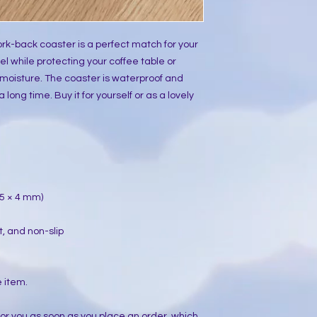
rk-back coaster is a perfect match for your
l while protecting your coffee table or
moisture. The coaster is waterproof and
 long time. Buy it for yourself or as a lovely
 95 × 4 mm)
t, and non-slip
e item.
for you as soon as you place an order, which