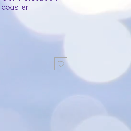
 coaster