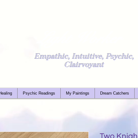
Light Worker
Empathic, Intuitive, Psychic,
Clairvoyant
Healing
Psychic Readings
My Paintings
Dream Catchers
Two Knigh