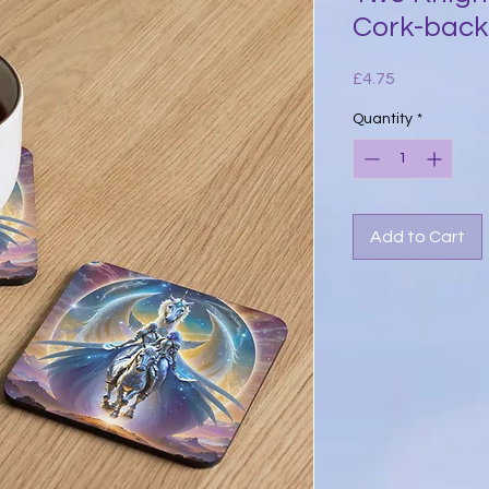
Cork-back
Price
£4.75
Quantity
*
Add to Cart