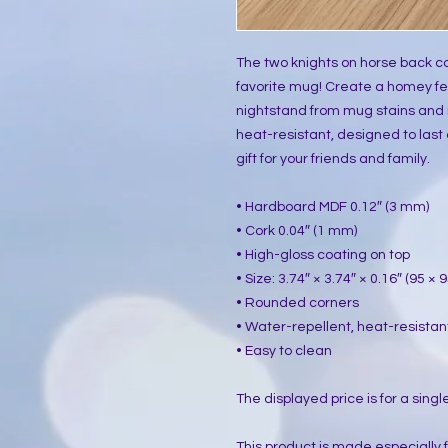
The two knights on horse back co
favorite mug! Create a homey fee
nightstand from mug stains and 
heat-resistant, designed to last a
gift for your friends and family.
• Hardboard MDF 0.12″ (3 mm)
• Cork 0.04″ (1 mm)
• High-gloss coating on top
• Size: 3.74″ × 3.74″ × 0.16″ (95 ×
• Rounded corners
• Water-repellent, heat-resistan
• Easy to clean
The displayed price is for a singl
This product is made especially 