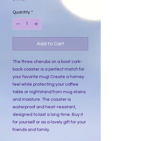
Quantity
*
Add to Cart
The three cherubs on a boat cork-
back coaster is a perfect match for
your favorite mug! Create a homey
feel while protecting your coffee
table or nightstand from mug stains
and moisture. The coaster is
waterproof and heat-resistant,
designed to last a long time. Buy it
for yourself or as a lovely gift for your
friends and family.