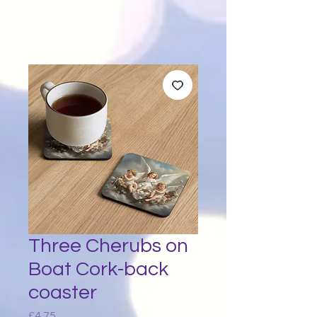
Three Cherubs on
Boat Cork-back
coaster
Price
£4.75