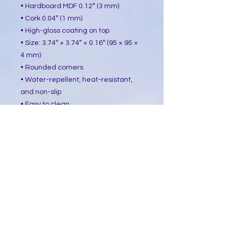
• Hardboard MDF 0.12″ (3 mm)
• Cork 0.04″ (1 mm)
• High-gloss coating on top
• Size: 3.74″ × 3.74″ × 0.16″ (95 × 95 ×
4 mm)
• Rounded corners
• Water-repellent, heat-resistant,
and non-slip
• Easy to clean
The displayed price is for a single
item.
This product is made especially for
you as soon as you place an order,
which is why it takes us a bit longer
to deliver it to you. Making products
on demand instead of in bulk helps
reduce overproduction, so thank you