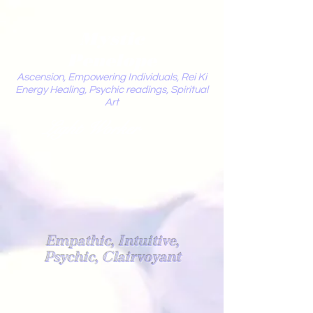
Mystic
Penelope
Ascension, Empowering Individuals, Rei Ki
Energy Healing, Psychic readings, Spiritual
Art
Light Worker
Empathic, Intuitive,
Psychic, Clairvoyant