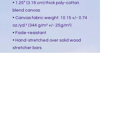
• 1.25″ (3.18 cm) thick poly-cotton 
blend canvas
• Canvas fabric weight: 10.15 +/- 0.74 
oz./yd.² (344 g/m² +/- 25g/m²)
• Fade-resistant
• Hand-stretched over solid wood 
stretcher bars
• Mounting brackets included
• Blank product sourced from the US, 
Canada, Europe, UK, or Australia
This product is made especially for 
you as soon as you place an order, 
which is why it takes us a bit longer 
to deliver it to you. Making products 
on demand instead of in bulk helps 
reduce overproduction, so thank you 
for making thoughtful purchasing 
decisions!