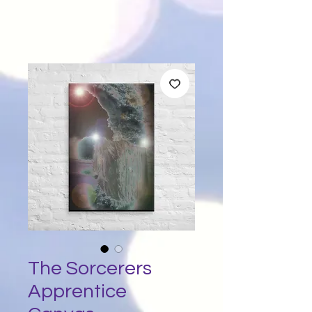
The Sorcerers
Apprentice