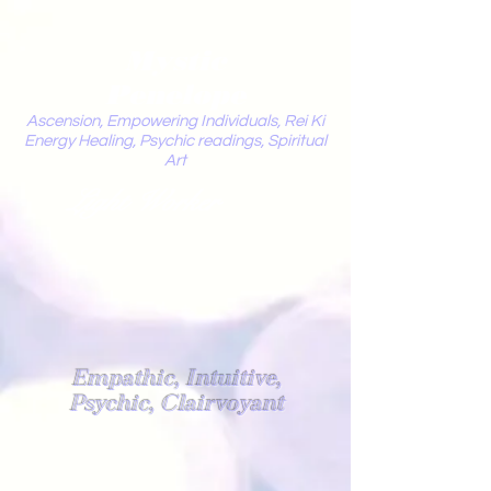
Mystic
Penelope
Ascension, Empowering Individuals, Rei Ki
Energy Healing, Psychic readings, Spiritual
Art
Light Worker
Empathic, Intuitive,
Psychic, Clairvoyant