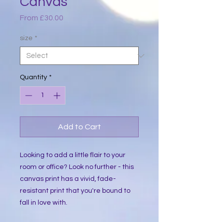
Canvas
Sale
From
£30.00
Price
size
*
Quantity
*
Add to Cart
Looking to add a little flair to your 
room or office? Look no further - this 
canvas print has a vivid, fade-
resistant print that you're bound to 
fall in love with.