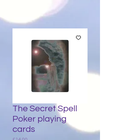
The Secret Spell
Poker playing
cards
Price
£14.00