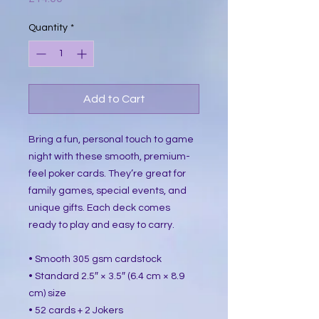
Quantity
*
Add to Cart
Bring a fun, personal touch to game 
night with these smooth, premium-
feel poker cards. They’re great for 
family games, special events, and 
unique gifts. Each deck comes 
ready to play and easy to carry.
• Smooth 305 gsm cardstock
• Standard 2.5″ × 3.5″ (6.4 cm × 8.9 
cm) size
• 52 cards + 2 Jokers