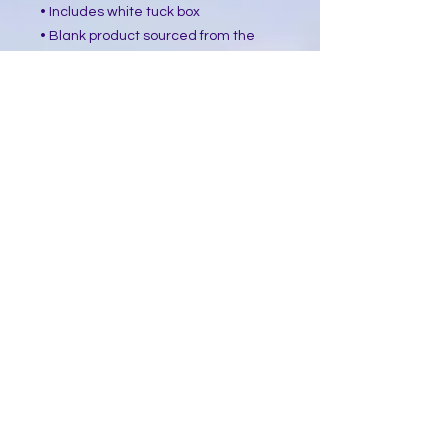
• Includes white tuck box
• Blank product sourced from the 
USA
This product is made especially for 
you as soon as you place an order, 
which is why it takes us a bit longer 
to deliver it to you. Making products 
on demand instead of in bulk helps 
reduce overproduction, so thank you 
for making thoughtful purchasing 
decisions!
​Follow Me @
Mystic Penelope