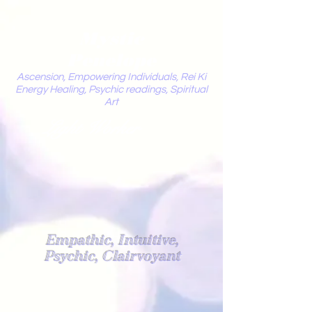
Mystic
Penelope
Ascension, Empowering Individuals, Rei Ki
Energy Healing, Psychic readings, Spiritual
Art
Light Worker
Empathic, Intuitive,
Psychic, Clairvoyant