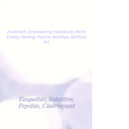
Mystic
Penelope
Ascension, Empowering Individuals, Rei Ki
Energy Healing, Psychic readings, Spiritual
Art
Light Worker
Empathic, Intuitive,
Psychic, Clairvoyant