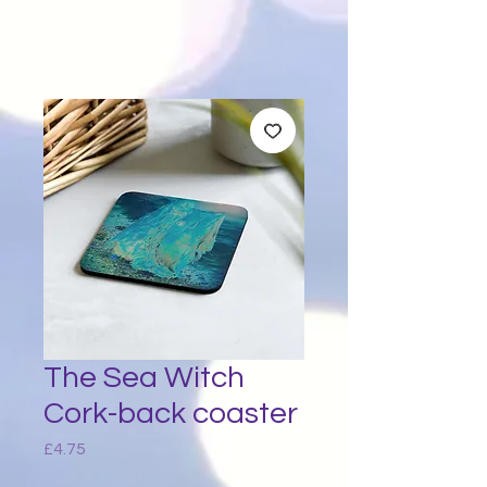
The Sea Witch
Cork-back coaster
Price
£4.75