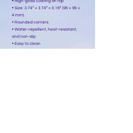
• High-gloss coating on top
• Size: 3.74″ × 3.74″ × 0.16″ (95 × 95 ×
4 mm)
• Rounded corners
• Water-repellent, heat-resistant,
and non-slip
• Easy to clean
The displayed price is for a single
item.
This product is made especially for
you as soon as you place an order,
which is why it takes us a bit longer
to deliver it to you. Making products
on demand instead of in bulk helps
reduce overproduction, so thank you
for making thoughtful purchasing
decisions!