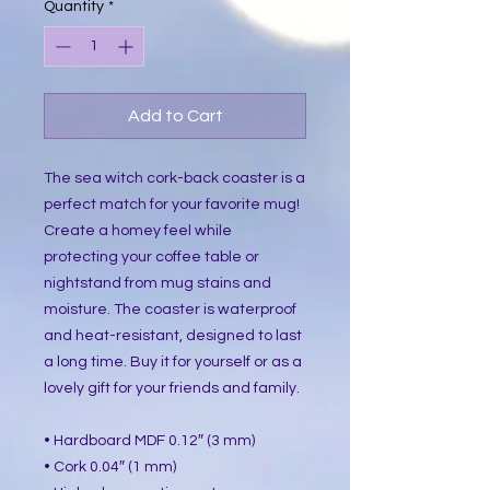
Quantity
*
Add to Cart
The sea witch cork-back coaster is a
perfect match for your favorite mug!
Create a homey feel while
protecting your coffee table or
nightstand from mug stains and
moisture. The coaster is waterproof
and heat-resistant, designed to last
a long time. Buy it for yourself or as a
lovely gift for your friends and family.
• Hardboard MDF 0.12″ (3 mm)
• Cork 0.04″ (1 mm)