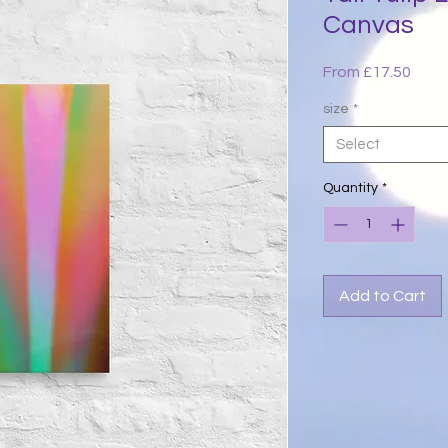
Canvas
Sale
From
£17.50
Price
size
*
Select
Quantity
*
Add to Cart