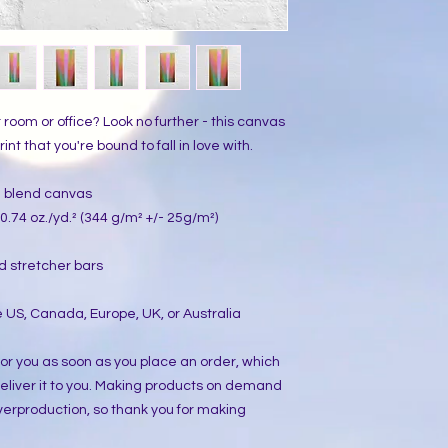
ur room or office? Look no further - this canvas 
int that you're bound to fall in love with.
on blend canvas
0.74 oz./yd.² (344 g/m² +/- 25g/m²)
d stretcher bars
 US, Canada, Europe, UK, or Australia
or you as soon as you place an order, which 
 deliver it to you. Making products on demand 
verproduction, so thank you for making 