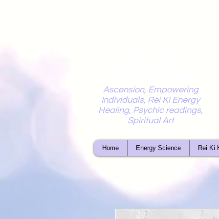
Mystic
Penelope
Ascension, Empowering
Individuals, Rei Ki Energy
Healing, Psychic readings,
Spiritual Art
Home
Energy Science
Rei Ki 