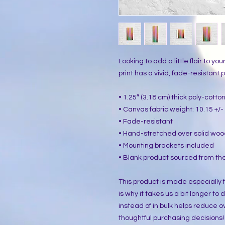
Looking to add a little flair to yo
print has a vivid, fade-resistant pr
• 1.25″ (3.18 cm) thick poly-cott
• Canvas fabric weight: 10.15 +/- 
• Fade-resistant
• Hand-stretched over solid woo
• Mounting brackets included
• Blank product sourced from the
This product is made especially f
is why it takes us a bit longer to
instead of in bulk helps reduce o
thoughtful purchasing decisions!