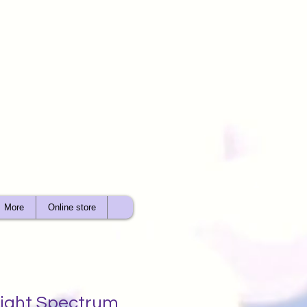
More
Online store
 Light Spectrum