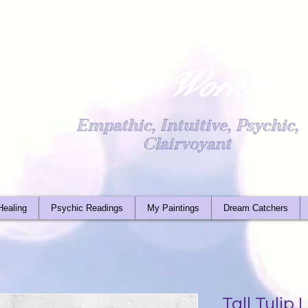
Light Worker
Empathic, Intuitive, Psychic,
Clairvoyant
Healing
Psychic Readings
My Paintings
Dream Catchers
Tall Tulip