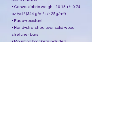
blend canvas
• Canvas fabric weight: 10.15 +/- 0.74 
oz./yd.² (344 g/m² +/- 25g/m²)
• Fade-resistant
• Hand-stretched over solid wood 
stretcher bars
• Mounting brackets included
• Blank product sourced from the US, 
Canada, Europe, UK, or Australia
This product is made especially for 
you as soon as you place an order, 
which is why it takes us a bit longer 
to deliver it to you. Making products 
on demand instead of in bulk helps 
reduce overproduction, so thank you 
for making thoughtful purchasing 
decisions!