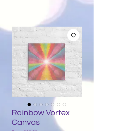
Rainbow Vortex
Canvas