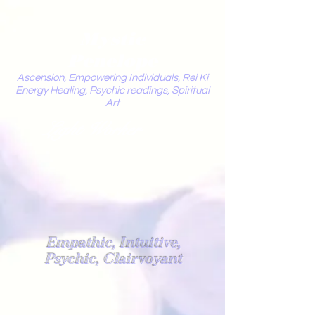
Mystic
Penelope
Ascension, Empowering Individuals, Rei Ki
Energy Healing, Psychic readings, Spiritual
Art
Light Worker
Empathic, Intuitive,
Psychic, Clairvoyant