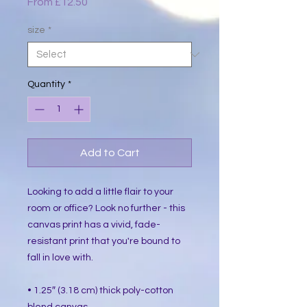
Sale
From
£12.50
Price
size
*
Quantity
*
Add to Cart
Looking to add a little flair to your 
room or office? Look no further - this 
canvas print has a vivid, fade-
resistant print that you're bound to 
fall in love with.
• 1.25″ (3.18 cm) thick poly-cotton 