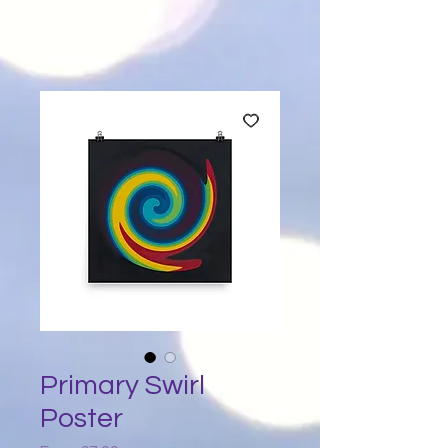
Primary Swirl
Poster