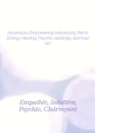
Mystic
Penelope
Ascension, Empowering Individuals, Rei Ki
Energy Healing, Psychic readings, Spiritual
Art
Light Worker
Empathic, Intuitive,
Psychic, Clairvoyant