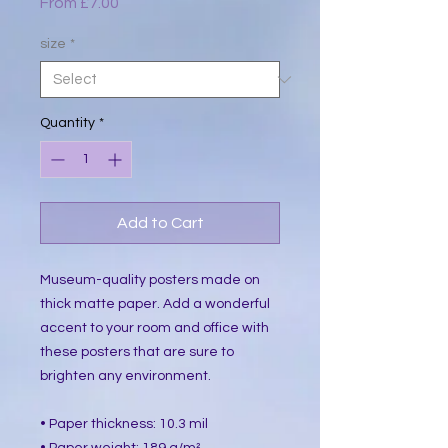
Sale
From
£7.00
Price
size
*
Quantity
*
Add to Cart
Museum-quality posters made on 
thick matte paper. Add a wonderful 
accent to your room and office with 
these posters that are sure to 
brighten any environment.
• Paper thickness: 10.3 mil