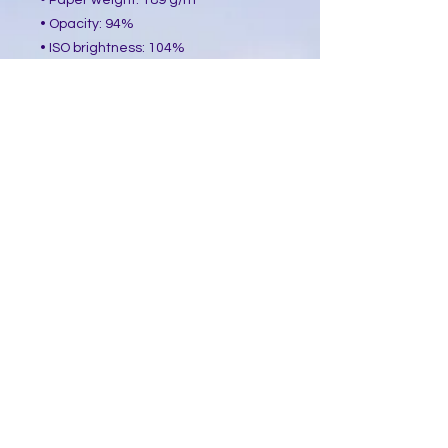
• Paper weight: 189 g/m²
• Opacity: 94%
• ISO brightness: 104%
• Paper is sourced from Japan
This product is made especially for 
you as soon as you place an order, 
which is why it takes us a bit longer 
to deliver it to you. Making products 
on demand instead of in bulk helps 
reduce overproduction, so thank you 
for making thoughtful purchasing 
decisions!
​Follow Me @
Mystic Penelope