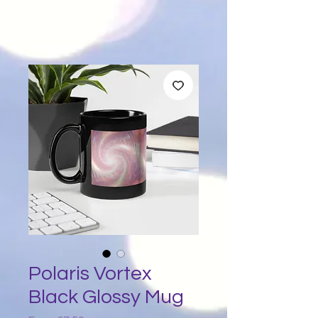
Polaris Vortex
Black Glossy Mug