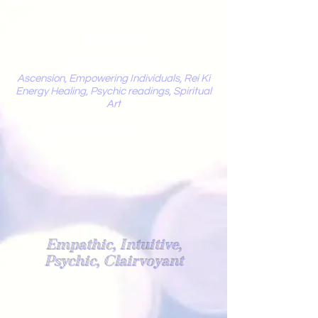
Mystic
Penelope
Ascension, Empowering Individuals, Rei Ki
Energy Healing, Psychic readings, Spiritual
Art
Light Worker
Empathic, Intuitive,
Psychic, Clairvoyant