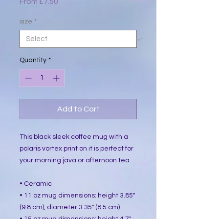
Sale
From
£7.50
Price
size
*
Quantity
*
Add to Cart
This black sleek coffee mug with a
polaris vortex print on it is perfect for
your morning java or afternoon tea.
• Ceramic
• 11 oz mug dimensions: height 3.85"
(9.8 cm), diameter 3.35" (8.5 cm)