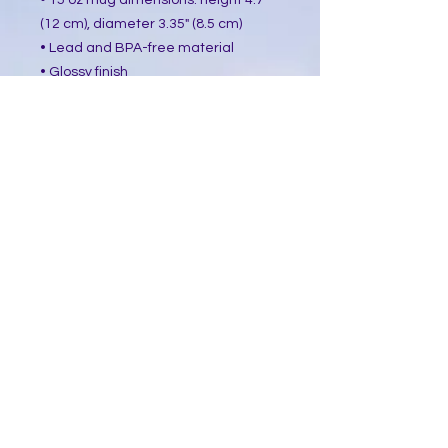
• 15 oz mug dimensions: height 4.7"
(12 cm), diameter 3.35" (8.5 cm)
• Lead and BPA-free material
• Glossy finish
• Dishwasher and microwave safe
This product is made especially for
you as soon as you place an order,
which is why it takes us a bit longer
to deliver it to you. Making products
on demand instead of in bulk helps
reduce overproduction, so thank you
for making thoughtful purchasing
decisions!
​Follow Me @
Mystic Penelope