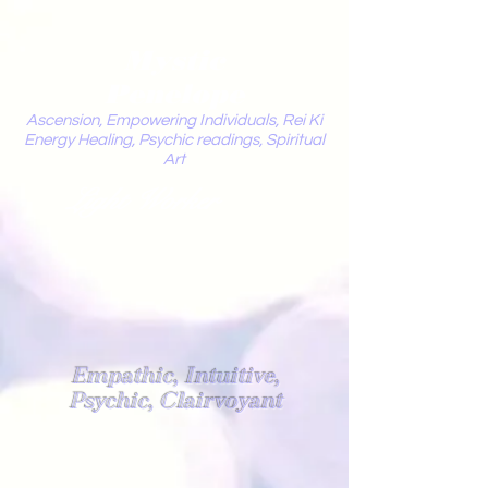
Mystic
Penelope
Ascension, Empowering Individuals, Rei Ki
Energy Healing, Psychic readings, Spiritual
Art
Light Worker
Empathic, Intuitive,
Psychic, Clairvoyant