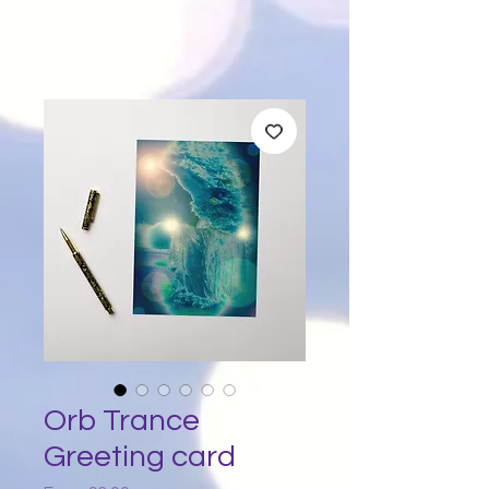
Orb Trance
Greeting card