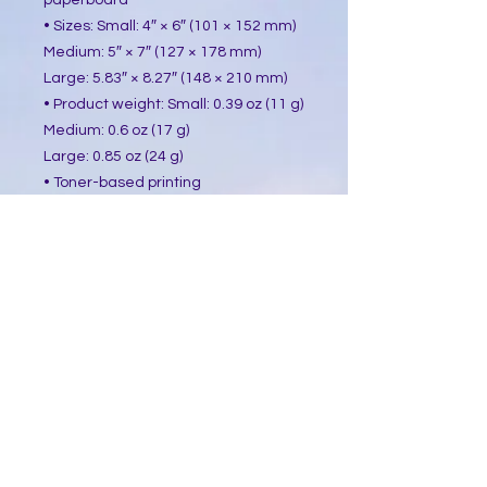
paperboard
• Sizes: Small: 4″ × 6″ (101 × 152 mm)
Medium: 5″ × 7″ (127 × 178 mm)
Large: 5.83″ × 8.27″ (148 × 210 mm)
• Product weight: Small: 0.39 oz (11 g)
Medium: 0.6 oz (17 g)
Large: 0.85 oz (24 g)
• Toner-based printing
• Vibrant colors
• Comes with a complimentary 
envelope 
This product is made especially for 
you as soon as you place an order, 
which is why it takes us a bit longer 
to deliver it to you. Making products 
on demand instead of in bulk helps 
reduce overproduction, so thank you 
for making thoughtful purchasing 