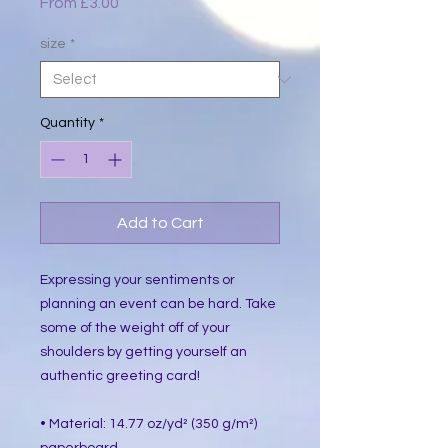
Sale
From
£3.00
Price
size
*
Quantity
*
Add to Cart
Expressing your sentiments or 
planning an event can be hard. Take 
some of the weight off of your 
shoulders by getting yourself an 
authentic greeting card! 
• Material: 14.77 oz/yd² (350 g/m²) 