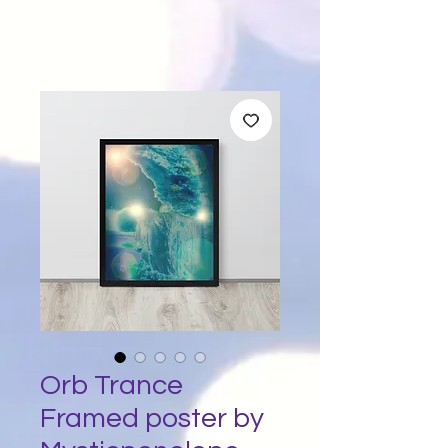
Orb Trance
Framed poster by