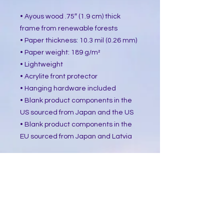
• Ayous wood .75″ (1.9 cm) thick 
frame from renewable forests
• Paper thickness: 10.3 mil (0.26 mm)
• Paper weight: 189 g/m²
• Lightweight
• Acrylite front protector
• Hanging hardware included
• Blank product components in the 
US sourced from Japan and the US
• Blank product components in the 
EU sourced from Japan and Latvia
How to attach hooks on 24″ × 36″ 
horizontal frames:
Place each of the mounting hooks 1 
inch (2.5 cm) from frame corners 
when hanging horizontally.