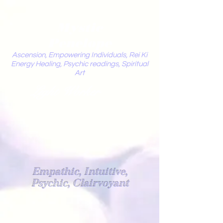
Mystic
Penelope
Ascension, Empowering Individuals, Rei Ki
Energy Healing, Psychic readings, Spiritual
Art
Light Worker
Empathic, Intuitive,
Psychic, Clairvoyant