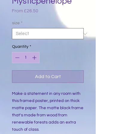
Mysticpenelope
Sale
From
£26.50
Price
size
*
Quantity
*
Add to Cart
Make a statement in any room with 
this framed poster, printed on thick 
matte paper. The matte black frame 
that's made from wood from 
renewable forests adds an extra 
touch of class.