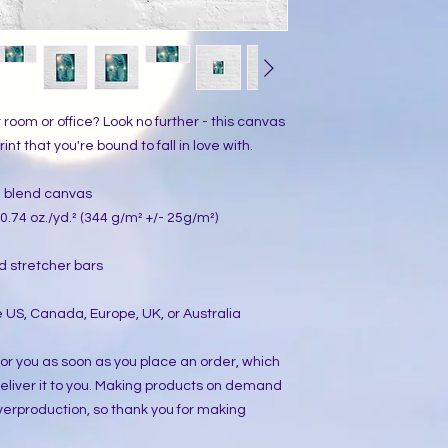
ur room or office? Look no further - this canvas 
int that you're bound to fall in love with.
on blend canvas
0.74 oz./yd.² (344 g/m² +/- 25g/m²)
d stretcher bars
 US, Canada, Europe, UK, or Australia
or you as soon as you place an order, which 
 deliver it to you. Making products on demand 
verproduction, so thank you for making 