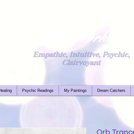
Light Worker
Empathic, Intuitive, Psychic,
Clairvoyant
Healing
Psychic Readings
My Paintings
Dream Catchers
Orb Tranc