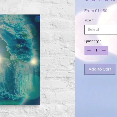
Sale
From
£14.50
Price
size
*
Select
Quantity
*
Add to Cart