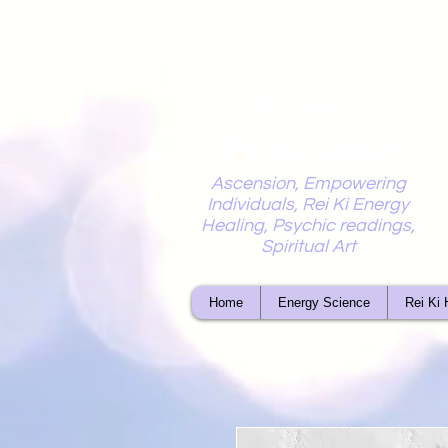
Mystic
Penelope
Ascension, Empowering
Individuals, Rei Ki Energy
Healing, Psychic readings,
Spiritual Art
Home
Energy Science
Rei Ki 