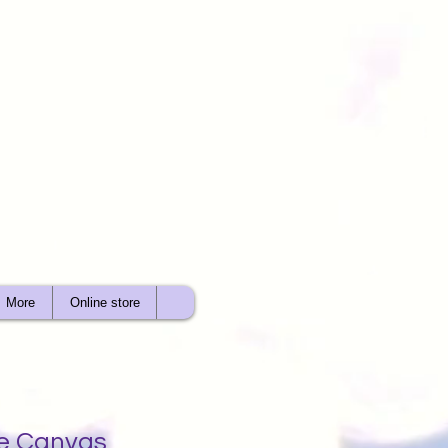
More
Online store
e Canvas