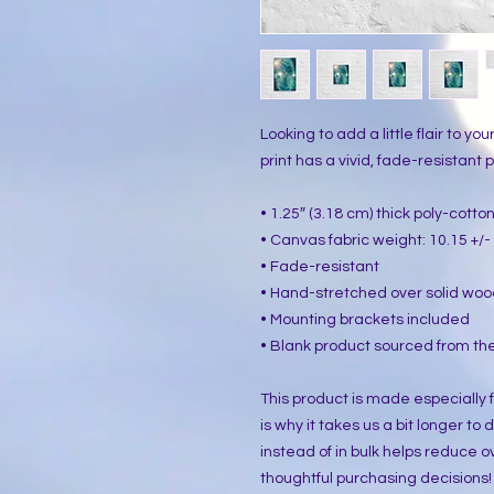
Looking to add a little flair to yo
print has a vivid, fade-resistant pr
• 1.25″ (3.18 cm) thick poly-cott
• Canvas fabric weight: 10.15 +/- 
• Fade-resistant
• Hand-stretched over solid woo
• Mounting brackets included
• Blank product sourced from the
This product is made especially f
is why it takes us a bit longer to
instead of in bulk helps reduce o
thoughtful purchasing decisions!