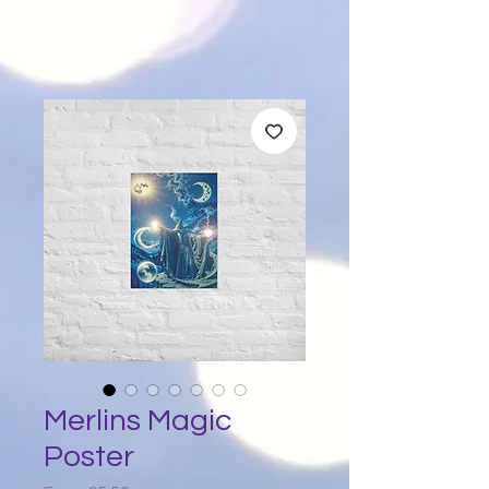
Merlins Magic
Poster