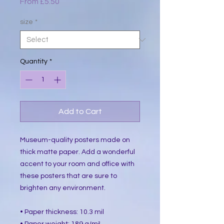
Sale
From
£5.50
Price
size
*
Quantity
*
Add to Cart
Museum-quality posters made on 
thick matte paper. Add a wonderful 
accent to your room and office with 
these posters that are sure to 
brighten any environment.
• Paper thickness: 10.3 mil