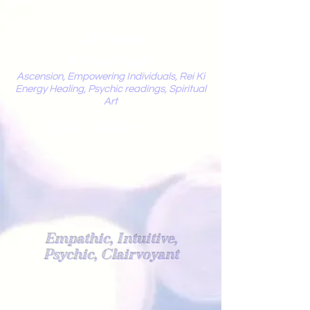
Mystic
Penelope
Ascension, Empowering Individuals, Rei Ki
Energy Healing, Psychic readings, Spiritual
Art
Light Worker
Empathic, Intuitive,
Psychic, Clairvoyant