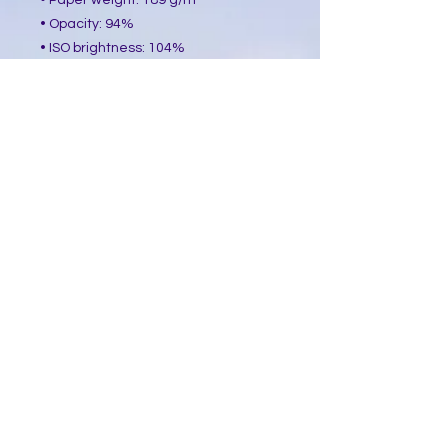
• Paper weight: 189 g/m²
• Opacity: 94%
• ISO brightness: 104%
• Paper is sourced from Japan
This product is made especially for 
you as soon as you place an order, 
which is why it takes us a bit longer 
to deliver it to you. Making products 
on demand instead of in bulk helps 
reduce overproduction, so thank you 
for making thoughtful purchasing 
decisions!
​Follow Me @
Mystic Penelope