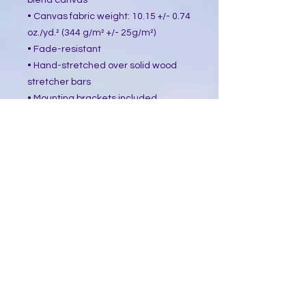
blend canvas
• Canvas fabric weight: 10.15 +/- 0.74 
oz./yd.² (344 g/m² +/- 25g/m²)
• Fade-resistant
• Hand-stretched over solid wood 
stretcher bars
• Mounting brackets included
• Blank product sourced from the US, 
Canada, Europe, UK, or Australia
This product is made especially for 
you as soon as you place an order, 
which is why it takes us a bit longer 
to deliver it to you. Making products 
on demand instead of in bulk helps 
reduce overproduction, so thank you 
for making thoughtful purchasing 
decisions!