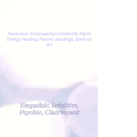
Mystic
Penelope
Ascension, Empowering Individuals, Rei Ki
Energy Healing, Psychic readings, Spiritual
Art
Light Worker
Empathic, Intuitive,
Psychic, Clairvoyant