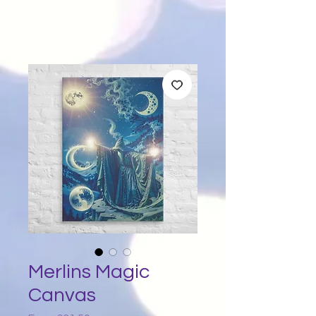
Merlins Magic
Canvas