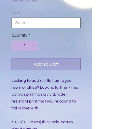
Sale
From
£31.50
Price
size
*
Quantity
*
Add to Cart
Looking to add a little flair to your 
room or office? Look no further - this 
canvas print has a vivid, fade-
resistant print that you're bound to 
fall in love with.
• 1.25″ (3.18 cm) thick poly-cotton 