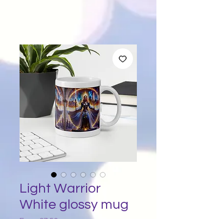
Light Warrior
White glossy mug