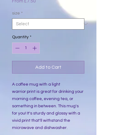
Sale
From
£7.50
Price
size
*
Quantity
*
Add to Cart
A coffee mug with a light
warrior print is great for drinking your
morning coffee, evening tea, or
something in between. This mug's
for you! It's sturdy and glossy with a
vivid print that'll withstand the
microwave and dishwasher.