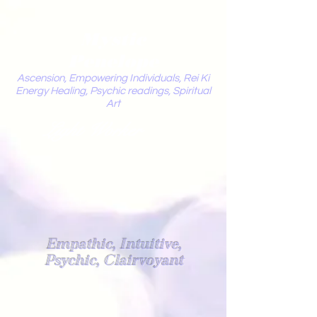
Mystic
Penelope
Ascension, Empowering Individuals, Rei Ki
Energy Healing, Psychic readings, Spiritual
Art
Light Worker
Empathic, Intuitive,
Psychic, Clairvoyant