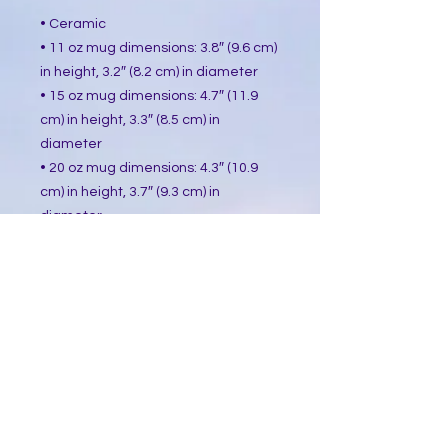
• Ceramic
• 11 oz mug dimensions: 3.8″ (9.6 cm)
in height, 3.2″ (8.2 cm) in diameter
• 15 oz mug dimensions: 4.7″ (11.9
cm) in height, 3.3″ (8.5 cm) in
diameter
• 20 oz mug dimensions: 4.3″ (10.9
cm) in height, 3.7″ (9.3 cm) in
diameter
• Lead and BPA-free material
• Dishwasher and microwave safe
• Blank product sourced from China
This product is made especially for
you as soon as you place an order,
which is why it takes us a bit longer
to deliver it to you. Making products
on demand instead of in bulk helps