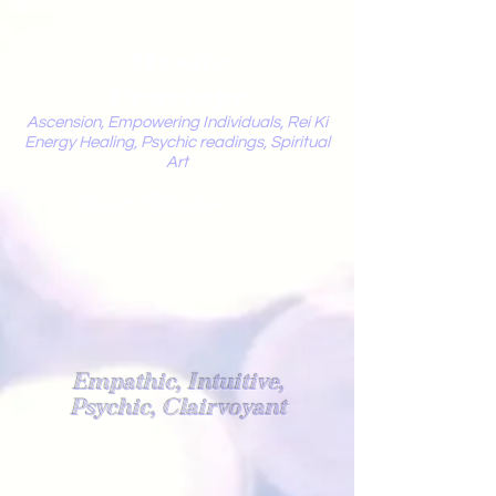
Mystic
Penelope
Ascension, Empowering Individuals, Rei Ki
Energy Healing, Psychic readings, Spiritual
Art
Light Worker
Empathic, Intuitive,
Psychic, Clairvoyant