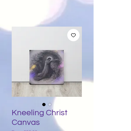
Kneeling Christ
Canvas