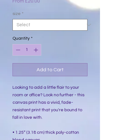
Sale
From
£20.00
Price
size
*
Quantity
*
Add to Cart
Looking to add a little flair to your 
room or office? Look no further - this 
canvas print has a vivid, fade-
resistant print that you're bound to 
fall in love with.
• 1.25″ (3.18 cm) thick poly-cotton 