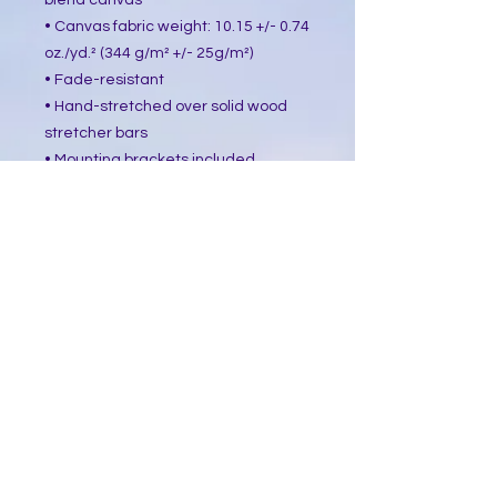
blend canvas
• Canvas fabric weight: 10.15 +/- 0.74 
oz./yd.² (344 g/m² +/- 25g/m²)
• Fade-resistant
• Hand-stretched over solid wood 
stretcher bars
• Mounting brackets included
• Blank product sourced from the US, 
Canada, Europe, UK, or Australia
This product is made especially for 
you as soon as you place an order, 
which is why it takes us a bit longer 
to deliver it to you. Making products 
on demand instead of in bulk helps 
reduce overproduction, so thank you 
for making thoughtful purchasing 
decisions!