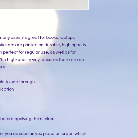
many uses, its great for books, laptops,
tickers are printed on durable, high opacity
perfect for regular use, as well as for
 The high-quality vinyl ensures there are no
rs.
ible to see through
ication
 before applying the sticker.
for you as soon as you place an order, which