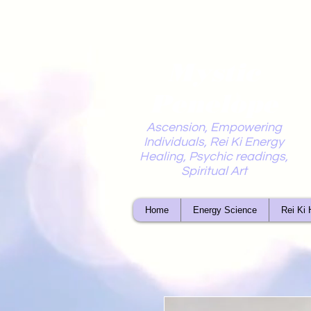
Mystic
Penelope
Ascension, Empowering
Individuals, Rei Ki Energy
Healing, Psychic readings,
Spiritual Art
Home
Energy Science
Rei Ki 