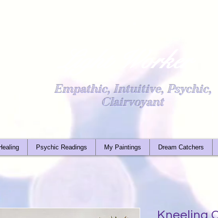
Light Worker
Empathic, Intuitive, Psychic,
Clairvoyant
Healing
Psychic Readings
My Paintings
Dream Catchers
Kneeling C