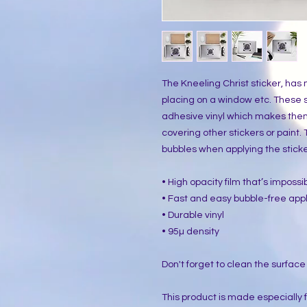
The Kneeling Christ sticker, has 
placing on a window etc. These s
adhesive vinyl which makes them 
covering other stickers or paint.
bubbles when applying the sticke
• High opacity film that’s imposs
• Fast and easy bubble-free appl
• Durable vinyl
• 95µ density
Don't forget to clean the surface
This product is made especially 