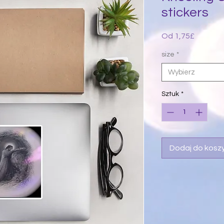
stickers
Cena
Od
1,75£
Rabato
size
*
Wybierz
Sztuk
*
Dodaj do kosz