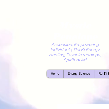
Mystic
Penelope
Ascension, Empowering
Individuals, Rei Ki Energy
Healing, Psychic readings,
Spiritual Art
Home
Energy Science
Rei Ki 