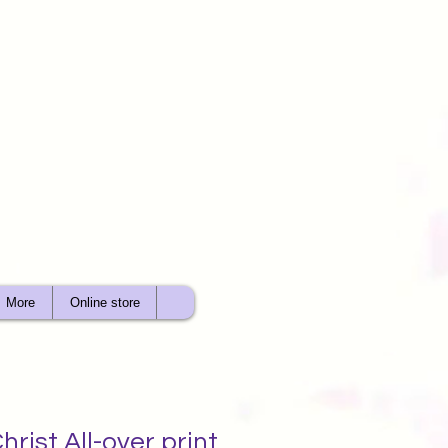
More
Online store
hrist All-over print