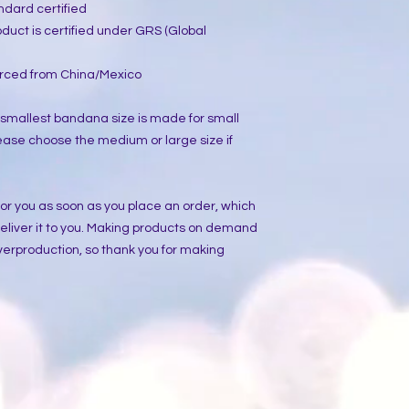
ndard certified
oduct is certified under GRS (Global 
rced from China/Mexico
 smallest bandana size is made for small 
ease choose the medium or large size if 
or you as soon as you place an order, which 
 deliver it to you. Making products on demand 
verproduction, so thank you for making 