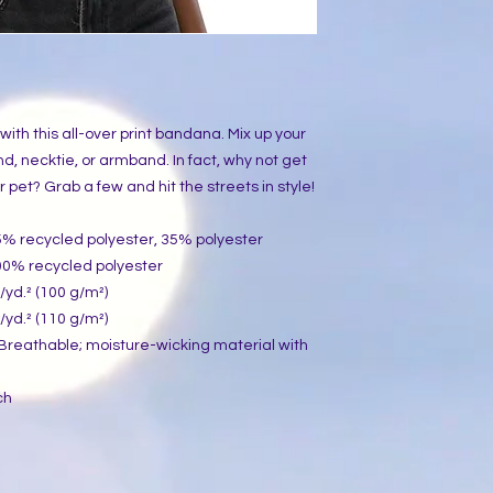
th this all-over print bandana. Mix up your 
d, necktie, or armband. In fact, why not get 
et? Grab a few and hit the streets in style!
65% recycled polyester, 35% polyester
100% recycled polyester
./yd.² (100 g/m²)
./yd.² (110 g/m²)
: Breathable; moisture-wicking material with 
ch