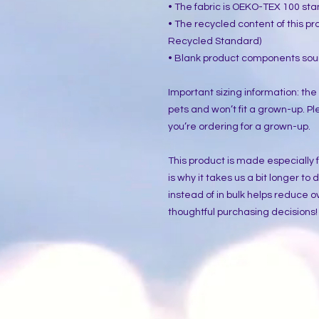
• The fabric is OEKO-TEX 100 sta
• The recycled content of this pr
Recycled Standard)
• Blank product components sou
Important sizing information: the
pets and won’t fit a grown-up. Pl
you’re ordering for a grown-up.
This product is made especially f
is why it takes us a bit longer to
instead of in bulk helps reduce o
thoughtful purchasing decisions!