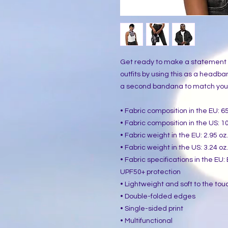
Get ready to make a statement wi
outfits by using this as a headban
a second bandana to match your p
• Fabric composition in the EU: 
• Fabric composition in the US: 
• Fabric weight in the EU: 2.95 oz
• Fabric weight in the US: 3.24 oz
• Fabric specifications in the EU
UPF50+ protection
• Lightweight and soft to the tou
• Double-folded edges
• Single-sided print
• Multifunctional 