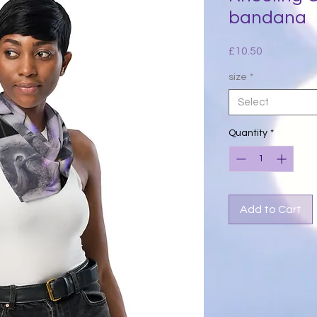
bandana
Price
£10.50
size
*
Select
Quantity
*
Add to Cart