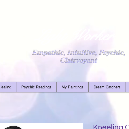
Light Worker
Empathic, Intuitive, Psychic,
Clairvoyant
Healing
Psychic Readings
My Paintings
Dream Catchers
Kneeling C