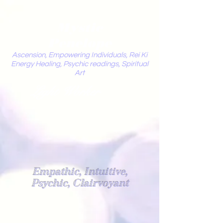
Mystic
Penelope
Ascension, Empowering Individuals, Rei Ki
Energy Healing, Psychic readings, Spiritual
Art
Light Worker
Empathic, Intuitive,
Psychic, Clairvoyant