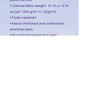
blend canvas
• Canvas fabric weight: 10.15 +/- 0.74 
oz./yd.² (344 g/m² +/- 25g/m²)
• Fade-resistant
• Hand-stretched over solid wood 
stretcher bars
• Mounting brackets included
• Blank product sourced from the US, 
Canada, Europe, UK, or Australia
This product is made especially for 
you as soon as you place an order, 
which is why it takes us a bit longer 
to deliver it to you. Making products 
on demand instead of in bulk helps 
reduce overproduction, so thank you 
for making thoughtful purchasing 
decisions!