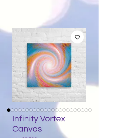
Infinity Vortex
Canvas