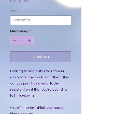
Akciós
min.
12,50£
ár
size
*
Mennyiség
*
Kosárba
Looking to add a little flair to your 
room or office? Look no further - this 
canvas print has a vivid, fade-
resistant print that you're bound to 
fall in love with.
• 1.25″ (3.18 cm) thick poly-cotton 