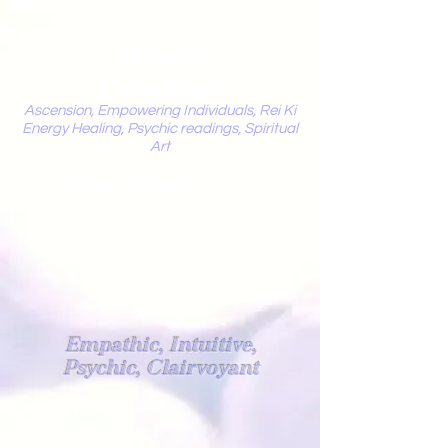
Mystic
Penelope
Ascension, Empowering Individuals, Rei Ki
Energy Healing, Psychic readings, Spiritual
Art
Light Worker
Empathic, Intuitive,
Psychic, Clairvoyant