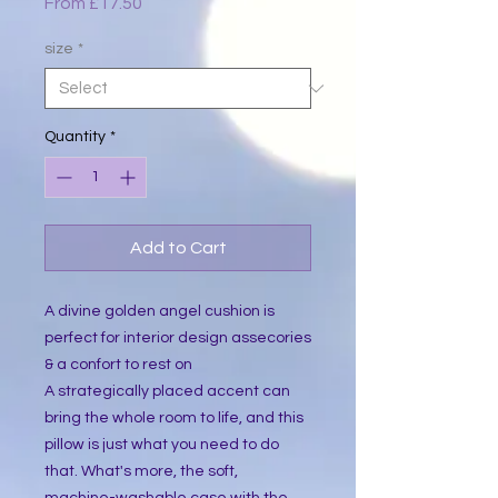
Sale
From
£17.50
Price
size
*
Quantity
*
Add to Cart
A divine golden angel cushion is 
perfect for interior design assecories 
& a confort to rest on
A strategically placed accent can 
bring the whole room to life, and this 
pillow is just what you need to do 
that. What's more, the soft, 