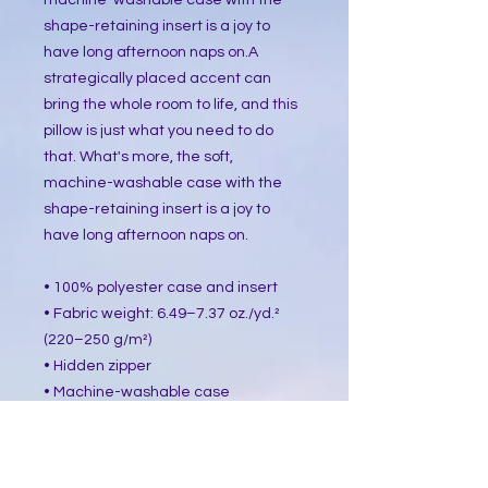
machine-washable case with the 
shape-retaining insert is a joy to 
have long afternoon naps on.A 
strategically placed accent can 
bring the whole room to life, and this 
pillow is just what you need to do 
that. What's more, the soft, 
machine-washable case with the 
shape-retaining insert is a joy to 
have long afternoon naps on.
• 100% polyester case and insert
• Fabric weight: 6.49–7.37 oz./yd.² 
(220–250 g/m²)
• Hidden zipper
• Machine-washable case
• Shape-retaining polyester insert 
included (handwash only)
• Blank product components in the 