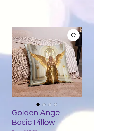
Golden Angel
Basic Pillow