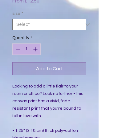
Sale
From
£12.50
Price
size
*
Quantity
*
Add to Cart
Looking to add a little flair to your 
room or office? Look no further - this 
canvas print has a vivid, fade-
resistant print that you're bound to 
fall in love with.
• 1.25″ (3.18 cm) thick poly-cotton 