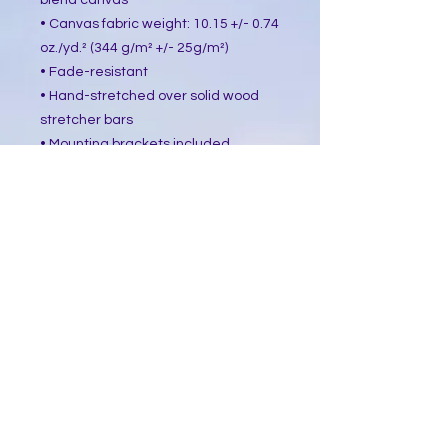
blend canvas
• Canvas fabric weight: 10.15 +/- 0.74 
oz./yd.² (344 g/m² +/- 25g/m²)
• Fade-resistant
• Hand-stretched over solid wood 
stretcher bars
• Mounting brackets included
• Blank product sourced from the US, 
Canada, Europe, UK, or Australia
This product is made especially for 
you as soon as you place an order, 
which is why it takes us a bit longer 
to deliver it to you. Making products 
on demand instead of in bulk helps 
reduce overproduction, so thank you 
for making thoughtful purchasing 
decisions!