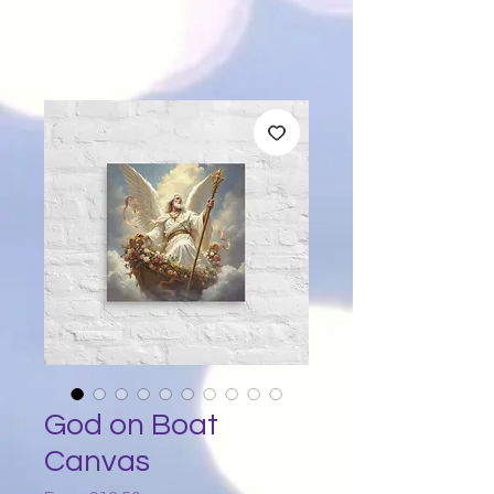
God on Boat
Canvas