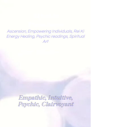
Mystic
Penelope
Ascension, Empowering Individuals, Rei Ki
Energy Healing, Psychic readings, Spiritual
Art
Light Worker
Empathic, Intuitive,
Psychic, Clairvoyant