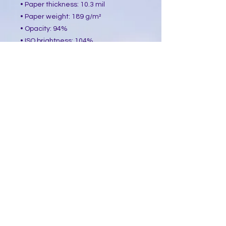
• Paper thickness: 10.3 mil
• Paper weight: 189 g/m²
• Opacity: 94%
• ISO brightness: 104%
• Paper is sourced from Japan
This product is made especially for 
you as soon as you place an order, 
which is why it takes us a bit longer 
to deliver it to you. Making products 
on demand instead of in bulk helps 
reduce overproduction, so thank you 
for making thoughtful purchasing 
decisions!
​Follow Me @