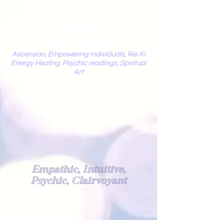
Mystic
Penelope
Ascension, Empowering Individuals, Rei Ki
Energy Healing, Psychic readings, Spiritual
Art
Light Worker
Empathic, Intuitive,
Psychic, Clairvoyant