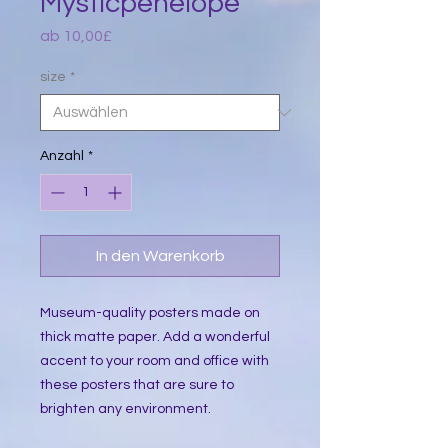
Mysticpenelope
Sale-
ab
10,00£
Preis
size
*
Anzahl
*
In den Warenkorb
Museum-quality posters made on 
thick matte paper. Add a wonderful 
accent to your room and office with 
these posters that are sure to 
brighten any environment.