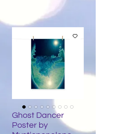
Ghost Dancer
Poster by