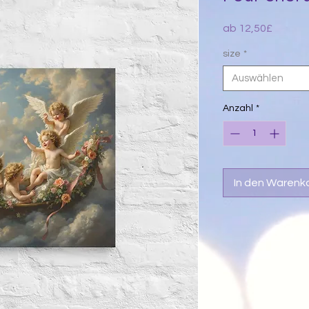
Sale-
ab
12,50£
Preis
size
*
Auswählen
Anzahl
*
In den Warenk