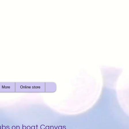
More
Online store
ubs on boat Canvas