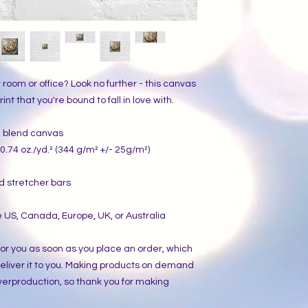
ur room or office? Look no further - this canvas 
int that you're bound to fall in love with.
on blend canvas
0.74 oz./yd.² (344 g/m² +/- 25g/m²)
d stretcher bars
 US, Canada, Europe, UK, or Australia
or you as soon as you place an order, which 
 deliver it to you. Making products on demand 
verproduction, so thank you for making 