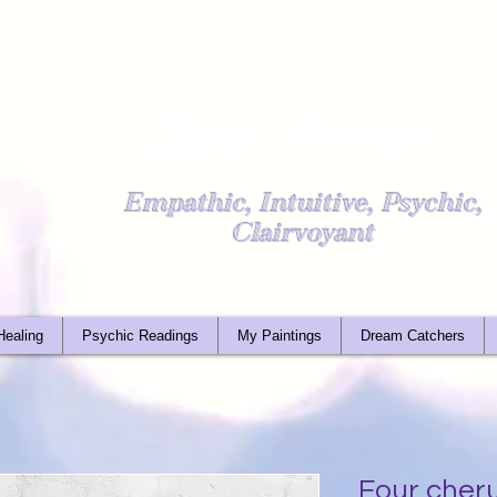
Light Worker
Empathic, Intuitive, Psychic,
Clairvoyant
Healing
Psychic Readings
My Paintings
Dream Catchers
Four cher