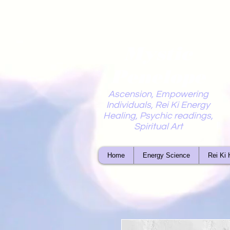
Mystic
Penelope
Ascension, Empowering
Individuals, Rei Ki Energy
Healing, Psychic readings,
Spiritual Art
Home
Energy Science
Rei Ki 