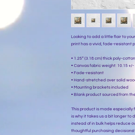
Looking to add a little flair to yo
print has a vivid, fade-resistant pr
• 1.25″ (3.18 cm) thick poly-cott
• Canvas fabric weight: 10.15 +/- 
• Fade-resistant
• Hand-stretched over solid woo
• Mounting brackets included
• Blank product sourced from the
This product is made especially f
is why it takes us a bit longer to
instead of in bulk helps reduce o
thoughtful purchasing decisions!