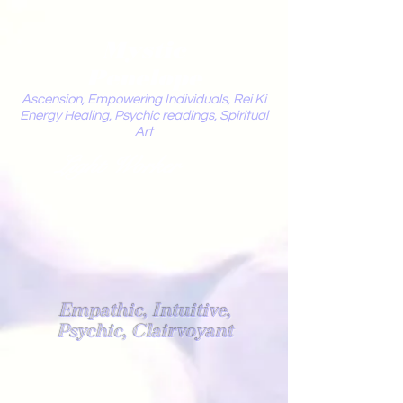
Mystic
Penelope
Ascension, Empowering Individuals, Rei Ki
Energy Healing, Psychic readings, Spiritual
Art
Light Worker
Empathic, Intuitive,
Psychic, Clairvoyant