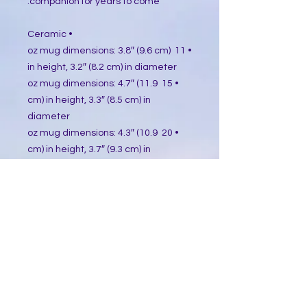
companion for years to come.
• Ceramic
• 11 oz mug dimensions: 3.8″ (9.6 cm) 
in height, 3.2″ (8.2 cm) in diameter
• 15 oz mug dimensions: 4.7″ (11.9 
cm) in height, 3.3″ (8.5 cm) in 
diameter
• 20 oz mug dimensions: 4.3″ (10.9 
cm) in height, 3.7″ (9.3 cm) in 
diameter
• Lead and BPA-free material
• Dishwasher and microwave safe
• Blank product sourced from China
This product is made especially for 
you as soon as you place an order, 
which is why it takes us a bit longer 
to deliver it to you. Making products 