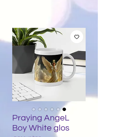
Praying AngeL
Boy White glos