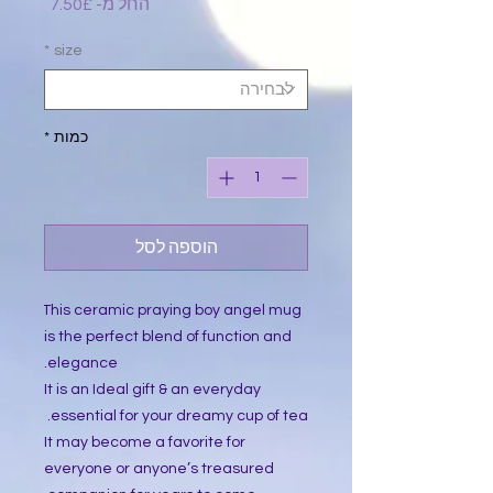
מחיר
7.50£
החל מ-
מבצע
*
size
*
כמות
הוספה לסל
 This ceramic praying boy angel mug 
is the perfect blend of function and 
elegance.
It is an Ideal gift & an everyday 
essential for your dreamy cup of tea. 
It may become a favorite for 
everyone or anyone’s treasured 