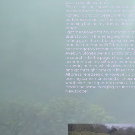
was a double wammy!
The article itself however was very 
reviewed what people were doing a
homed in and criticesed me for w
performance art, but there was actu
meaning behind my dance, drummin
mage.
I got mentioned for my shamanic pr
drum to call in the energies. Which i
letting go of the old, bringing in new 
practice the Munay Ki Rites, an anci
her derogatory remarks about Terry 
Avebury Stones were also low and 
research into the pagan traditions
comments on myself were even wor
visionary quests, which allow me to
and go through vortexs in linear tim
All press releases are however, a cr
earning some money and all press r
what ever the reporters opinion. It 
cloak and some banging in tune to ge
Newspaper.