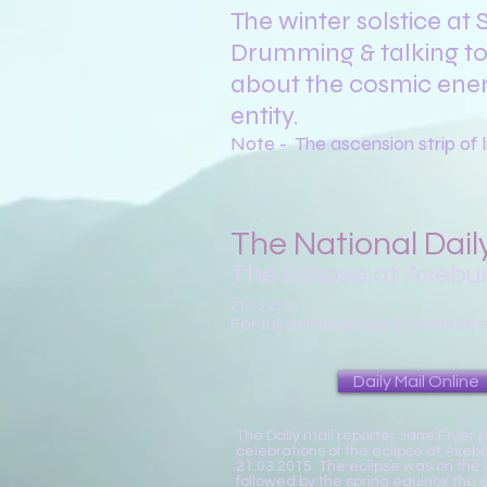
The winter solstice at
Drumming & talking to 
about the cosmic ener
entity.
Note - The ascension strip of
The National Dail
The Eclipse at Avebur
21.03.2015
For full online article & comment
Daily Mail Online
The Daily mail reporter Jane Fryer 
celebrations of the eclipse at Avebu
21.03.2015. The eclipse was on the
followed by the spring equinox the 