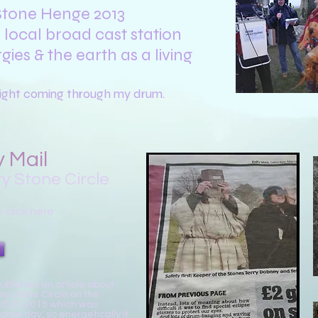
 Stone Henge 2013
local broad cast station
gies
& the earth as a living
 light coming through my drum.
y Mail
y Stone Circle
s click here
published an article about
ry Stone Circle on the
 20.03.2015 which was
same day, so energetically it