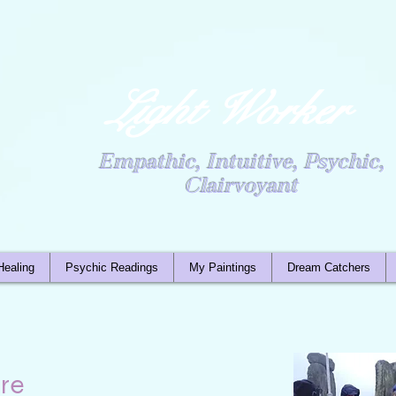
Light Worker
Empathic, Intuitive, Psychic,
Clairvoyant
Healing
Psychic Readings
My Paintings
Dream Catchers
re