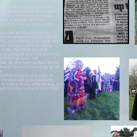
shallow in contact and only
nd seeing, which is why she
hat she would persume was
ally a deeper spiritual
g and saging, as an earth
actices whilst playing my
s a deep spiritual practice for
life and rebirth to our soul. As I
ent native craft from Peru.
Dolby the Cheif Druid at
opionated as she had done no
 of moon phases. Her
se, as she had no idea on my
 travel the earths energy grids
e.
eative story for the sake of
eleases are good publicity,
only took a drum, a headress, a
t into the national Daily Mail