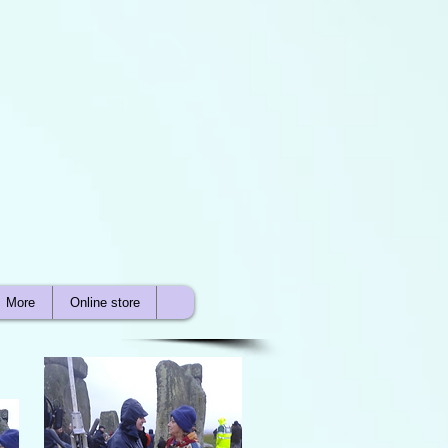
More
Online store