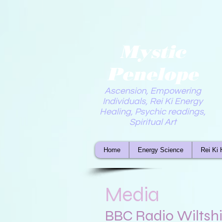
Mystic
Penelope
Ascension, Empowering
Individuals, Rei Ki Energy
Healing, Psychic readings,
Spiritual Art
Home
Energy Science
Rei Ki 
Media
BBC Radio Wiltshi